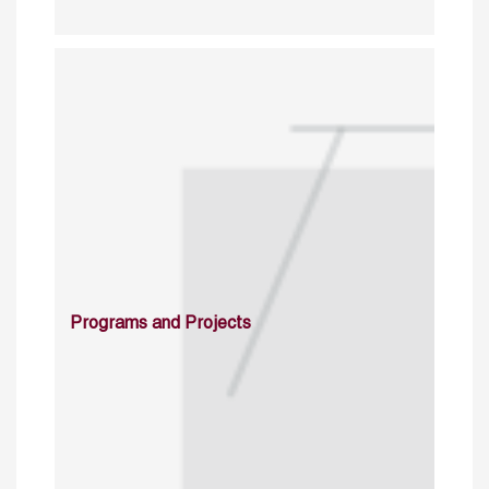
Programs and Projects