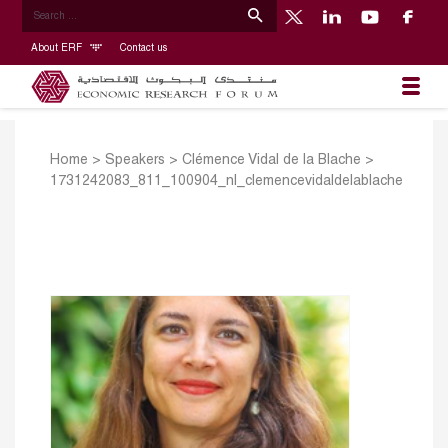
About ERF
Contact us
Home
>
Speakers
>
Clémence Vidal de la Blache
>
1731242083_811_100904_nl_clemencevidaldelablache