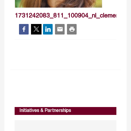
1731242083_811_100904_nl_clemencevid
Initiatives & Partnerships