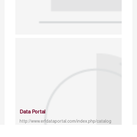
Data Portal
http://www.erfdataportal.com/index.php/catalog