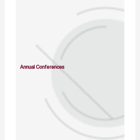
Annual Conferences