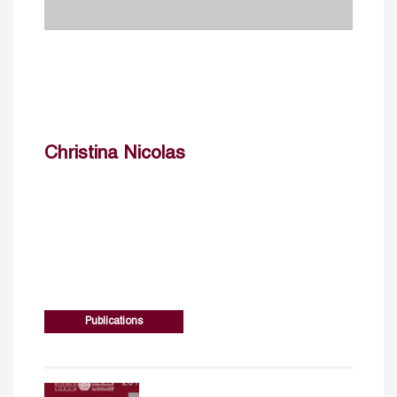
Christina Nicolas
Publications