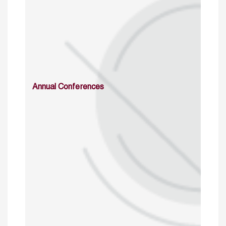
Annual Conferences