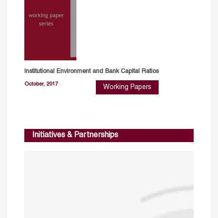
Institutional Environment and Bank Capital Ratios
October, 2017
Working Papers
Initiatives & Partnerships