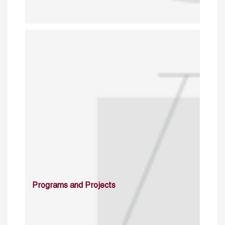
Programs and Projects