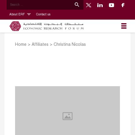
About ERF
Contact us
Home
>
Affiliates
>
Christina Nicolas