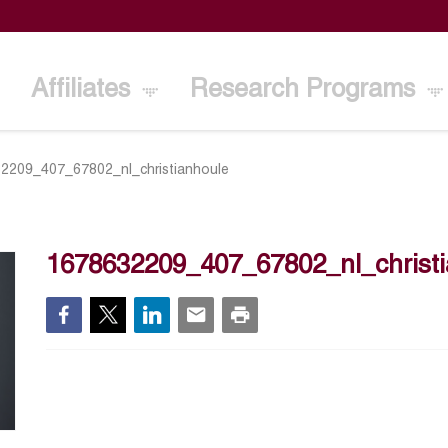
Affiliates
Research Programs
2209_407_67802_nl_christianhoule
1678632209_407_67802_nl_christ