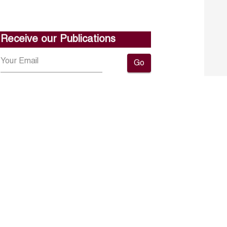
Receive our Publications
Go
About ERF
Contact us
Subscribe