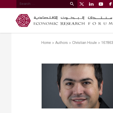
Home
>
Authors
>
Christian Houle
>
167863