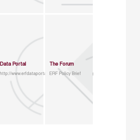
Data Portal
The Forum
http://www.erfdataportal.com/index.php/catalog
ERF Policy Brief