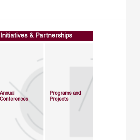
Initiatives & Partnerships
Annual
Programs and
Conferences
Projects