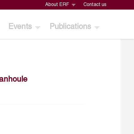
About ERF
Contact us
Events
Publications
ianhoule