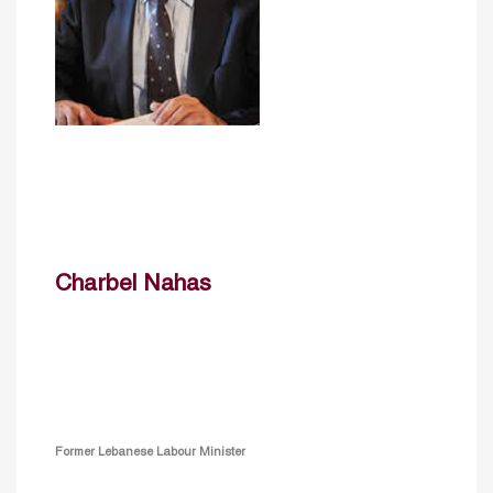
Charbel Nahas
Former Lebanese Labour Minister