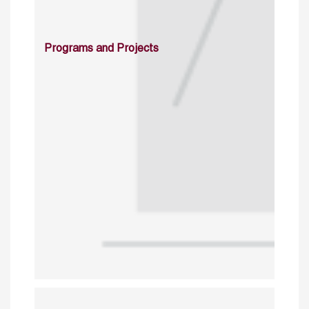
Programs and Projects