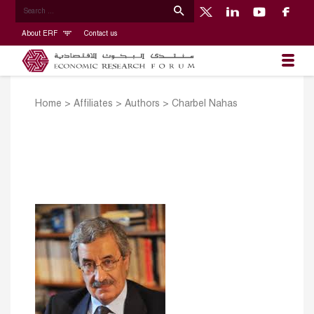
About ERF
Contact us
Home
>
Affiliates
>
Authors
>
Charbel Nahas