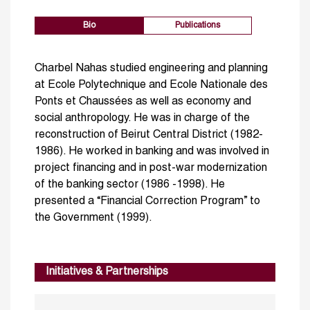
Bio
Publications
Charbel Nahas studied engineering and planning
at Ecole Polytechnique and Ecole Nationale des
Ponts et Chaussées as well as economy and
social anthropology. He was in charge of the
reconstruction of Beirut Central District (1982-
1986). He worked in banking and was involved in
project financing and in post-war modernization
of the banking sector (1986 -1998). He
presented a “Financial Correction Program” to
the Government (1999).
Initiatives & Partnerships