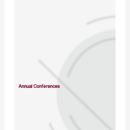
Annual Conferences