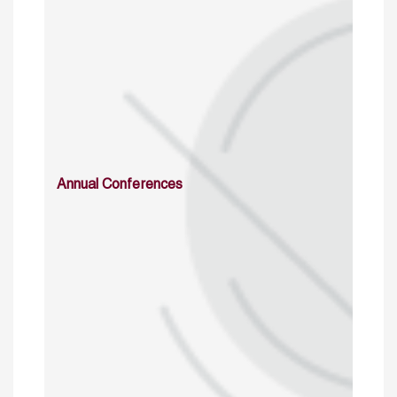
Annual Conferences