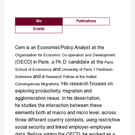
Bio
Publications
Events
Cem is an Economist/Policy Analyst at the
Organisation for Economic Co-operation and Development
(OECD) in Paris, a Ph.D. candidate at the
Paris
and
School of Economics
University of Paris 1 Pantheon-
and a
Sorbonne
Research Fellow at the Institut
. His research focuses on
Convergences Migrations
exploring productivity, migration and
agglomeration nexus. In his dissertation,
he studies the interaction between these
elements both at macro and micro level, across
three different country contexts, using restrictive
social security and linked employer-employee
data. Before joining the OECD, he worked as a