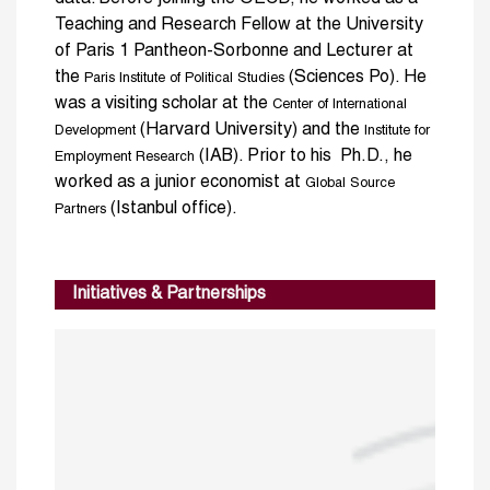
Teaching and Research Fellow at the University
of Paris 1 Pantheon-Sorbonne and Lecturer at
the
(Sciences Po). He
Paris Institute of Political Studies
was a visiting scholar at the
Center of International
(Harvard University) and the
Development
Institute for
(IAB). Prior to his Ph.D., he
Employment Research
worked as a junior economist at
Global Source
(Istanbul office).
Partners
Initiatives & Partnerships