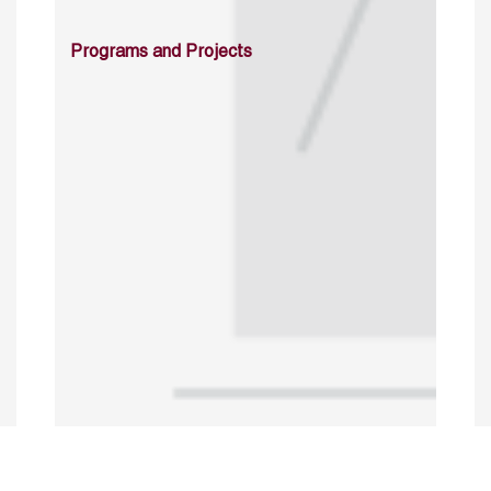
Programs and Projects