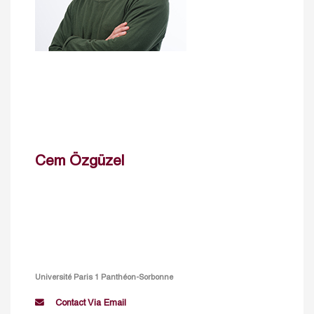
Cem Özgüzel
Université Paris 1 Panthéon-Sorbonne
Contact Via Email