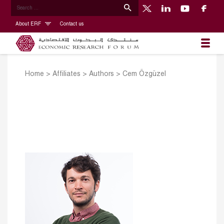
About ERF
Contact us
Home
>
Affiliates
>
Authors
>
Cem Özgüzel