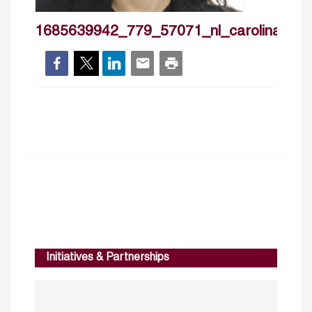
1685639942_779_57071_nl_carolinarente
Initiatives & Partnerships