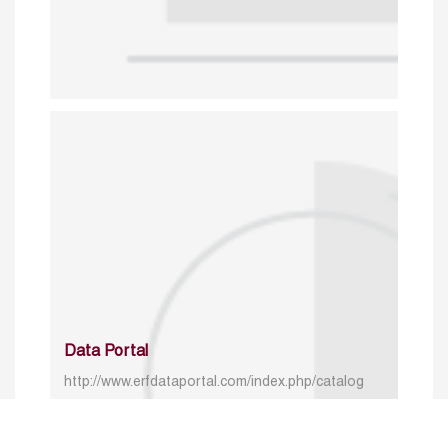
Data Portal
http://www.erfdataportal.com/index.php/catalog