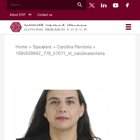
About ERF
Contact us
Home
>
Speakers
>
Carolina Renteria
>
1685639942_779_57071_nl_carolinarenteria