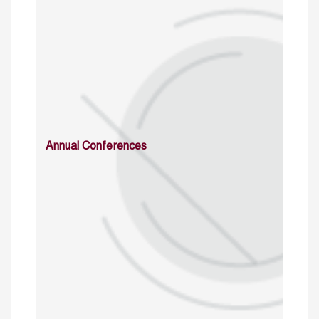
Annual Conferences