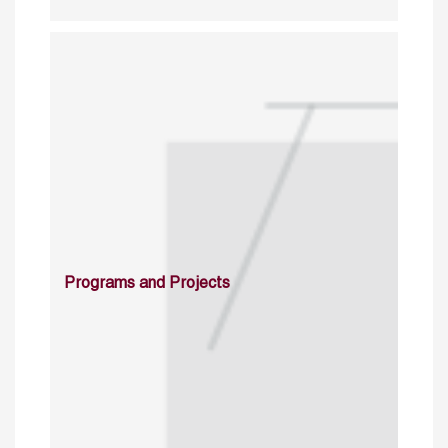
Programs and Projects