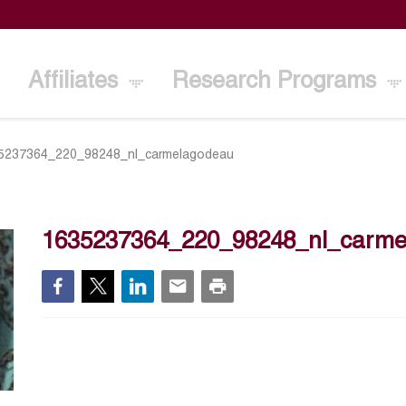
Affiliates
Research Programs
5237364_220_98248_nl_carmelagodeau
1635237364_220_98248_nl_carme