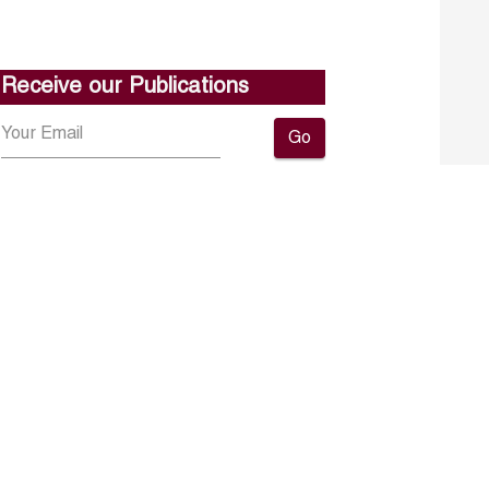
Receive our Publications
Go
About ERF
Contact us
Subscribe