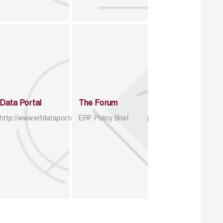
Data Portal
The Forum
http://www.erfdataportal.com/index.php/catalog
ERF Policy Brief