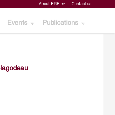
About ERF
Contact us
Events
Publications
lagodeau