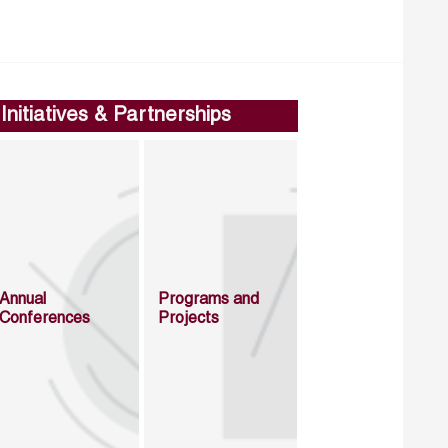
Initiatives & Partnerships
Annual
Programs and
Conferences
Projects