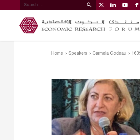
Home
>
Speakers
>
Carmela Godeau
>
163