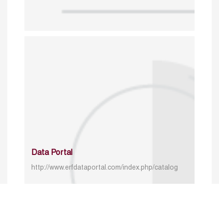
Data Portal
http://www.erfdataportal.com/index.php/catalog