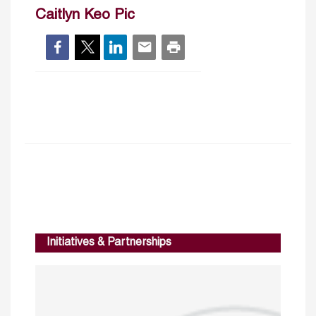
Caitlyn Keo Pic
Initiatives & Partnerships