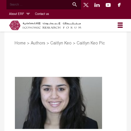
About ERF
Contact us
Home
>
Authors
>
Caitlyn Keo
>
Caitlyn Keo Pic