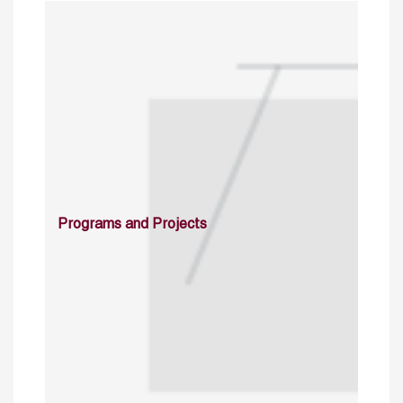
Programs and Projects