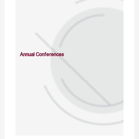
Annual Conferences