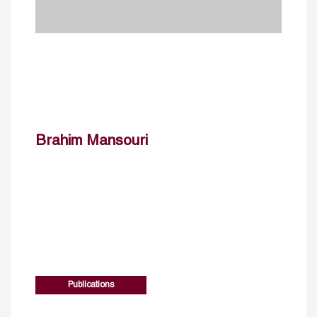
Brahim Mansouri
Publications