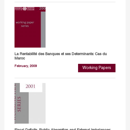
La Rentabilité des Banques et ses Determinants: Cas du
Maroc
February, 2009
Working Papers