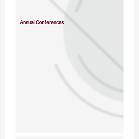
Annual Conferences