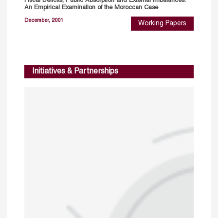
Fiscal Deficits, Public Absorption and External Imbalances:
An Empirical Examination of the Moroccan Case
December, 2001
Working Papers
Initiatives & Partnerships