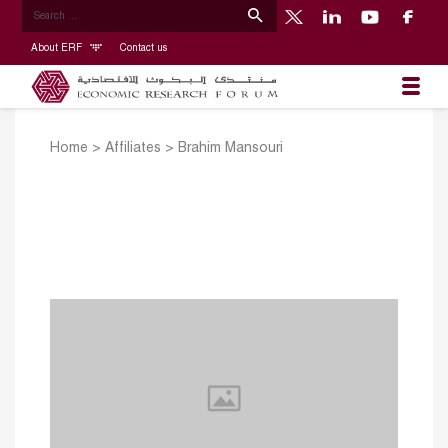
About ERF
Contact us
Home
>
Affiliates
>
Brahim Mansouri