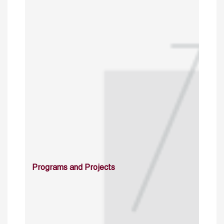
Programs and Projects