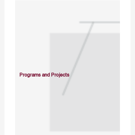
Programs and Projects