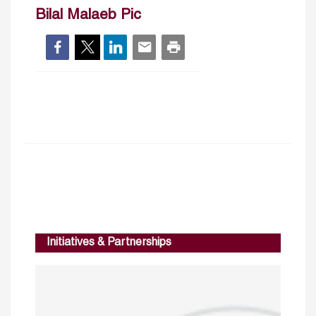
Bilal Malaeb Pic
Initiatives & Partnerships