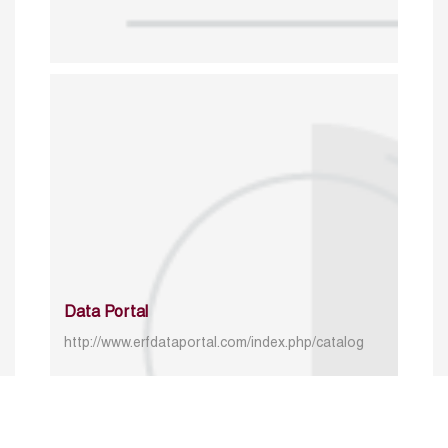
Data Portal
http://www.erfdataportal.com/index.php/catalog