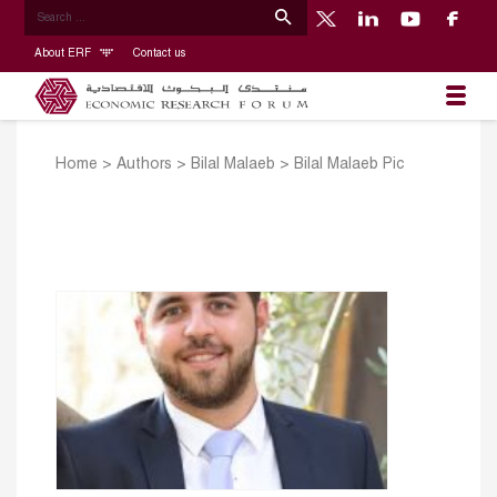
About ERF
Contact us
Home
>
Authors
>
Bilal Malaeb
>
Bilal Malaeb Pic