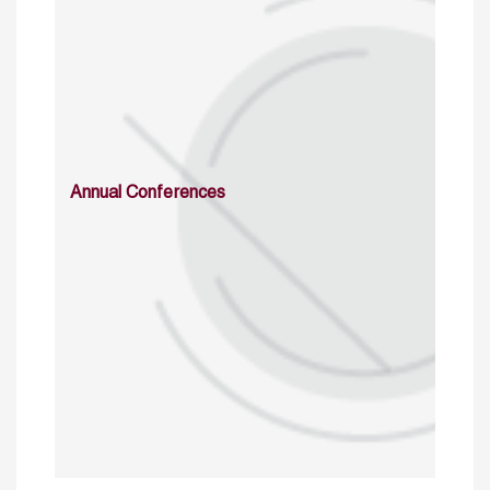
Annual Conferences