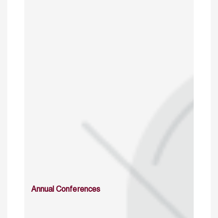
Annual Conferences