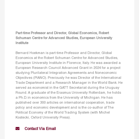
Part-time Professor and Director, Global Economics, Robert
Schuman Centre for Advanced Studies, European University
Institute
Bernard Hoekman is part-time Professor and Director, Global
Economics at the Robert Schuman Centre for Advanced Studies,
European University Institute in Florence, Italy. He was awarded a
European Research Council Advanced Grant in 2024 for a project
studying Plurilateral Integration Agreements and Noneconomic
Objectives (PIANO). Previously he was Director of the International
Trade Department and a Research Manager in the World Bank. He
served as economist in the GATT Secretariat during the Uruguay
Round. A graduate of the Erasmus University Rotterdam, he holds
a Ph.D. in economics from the University of Michigan. He has
published over 300 articles on international cooperation, trade
policy and economic development and is the co-author of The
Political Economy of the World Trading System (with Michel
Kostecki, Oxford University Press).
Contact Via Email