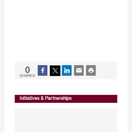
0
SHARES
Initiatives & Partnerships