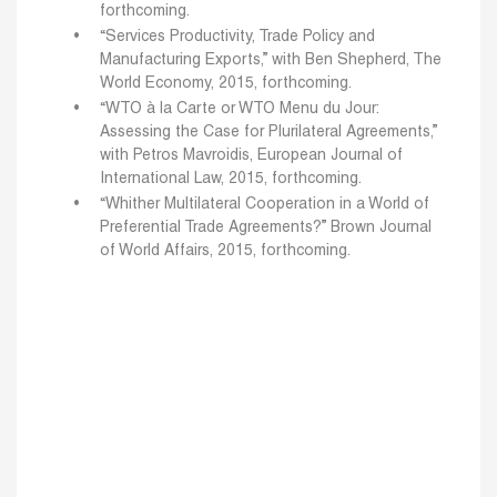
forthcoming.
“Services Productivity, Trade Policy and
Manufacturing Exports,” with Ben Shepherd, The
World Economy, 2015, forthcoming.
“WTO à la Carte or WTO Menu du Jour:
Assessing the Case for Plurilateral Agreements,”
with Petros Mavroidis, European Journal of
International Law, 2015, forthcoming.
“Whither Multilateral Cooperation in a World of
Preferential Trade Agreements?” Brown Journal
of World Affairs, 2015, forthcoming.