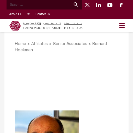
About ERF
Contact us
Home
>
Affiliates
>
Senior Associates
>
Bernard
Hoekman