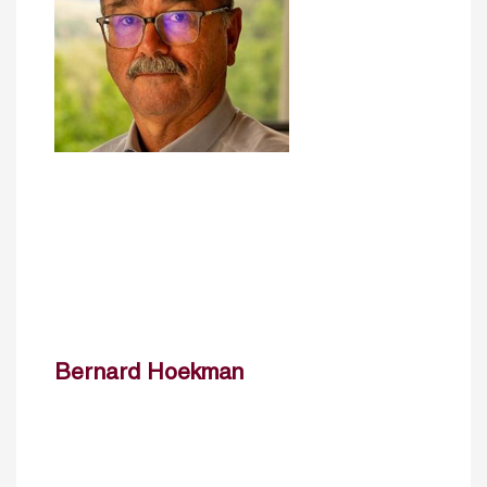
Bernard Hoekman