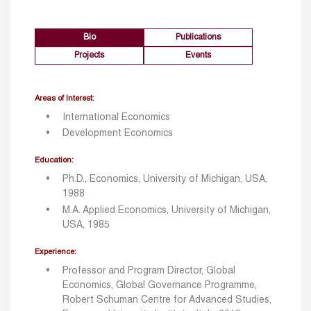
Bio
Publications
Projects
Events
Areas of Interest:
International Economics
Development Economics
Education:
Ph.D., Economics, University of Michigan, USA,
1988
M.A. Applied Economics, University of Michigan,
USA, 1985
Experience:
Professor and Program Director, Global
Economics, Global Governance Programme,
Robert Schuman Centre for Advanced Studies,