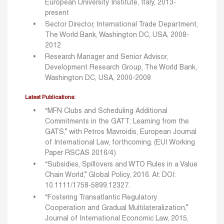
European University Institute, Italy, 2013-
present
Sector Director, International Trade Department,
The World Bank, Washington DC, USA, 2008-
2012
Research Manager and Senior Advisor,
Development Research Group, The World Bank,
Washington DC, USA, 2000-2008
Latest Publications:
“MFN Clubs and Scheduling Additional
Commitments in the GATT: Learning from the
GATS,” with Petros Mavroidis, European Journal
of International Law, forthcoming. (EUI Working
Paper RSCAS 2016/4)
“Subsidies, Spillovers and WTO Rules in a Value
Chain World,” Global Policy, 2016. At: DOI:
10.1111/1758-5899.12327.
“Fostering Transatlantic Regulatory
Cooperation and Gradual Multilateralization,”
Journal of International Economic Law, 2015,