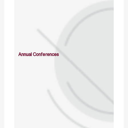
Annual Conferences