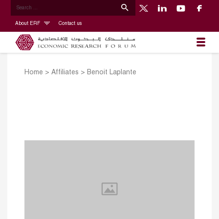
About ERF
Contact us
Home
>
Affiliates
>
Benoit Laplante