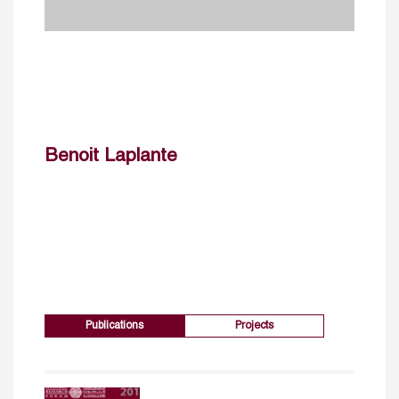
Benoit Laplante
Publications
Projects