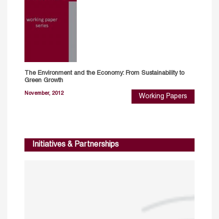
The Environment and the Economy: From Sustainability to
Green Growth
November, 2012
Working Papers
Initiatives & Partnerships