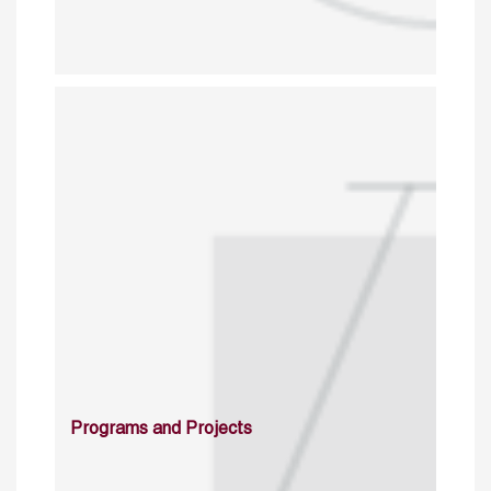
Programs and Projects