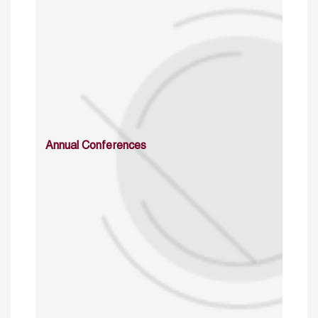
Annual Conferences