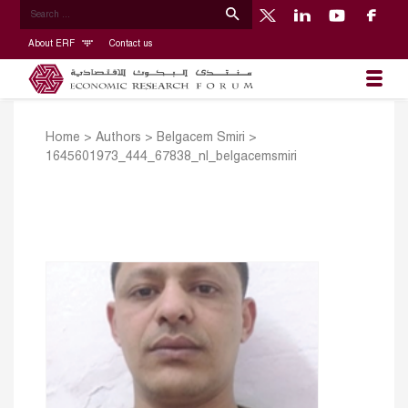
About ERF
Contact us
Home
>
Authors
>
Belgacem Smiri
>
1645601973_444_67838_nl_belgacemsmiri