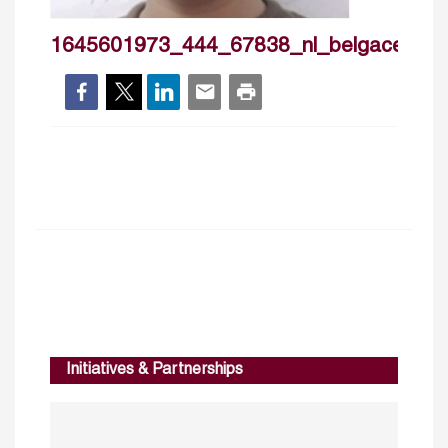
1645601973_444_67838_nl_belgacemsmi
Initiatives & Partnerships