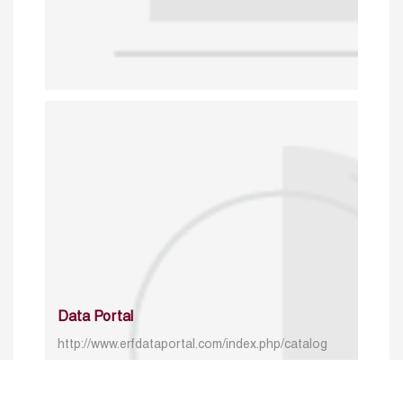
Data Portal
http://www.erfdataportal.com/index.php/catalog