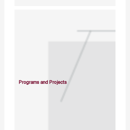
Programs and Projects