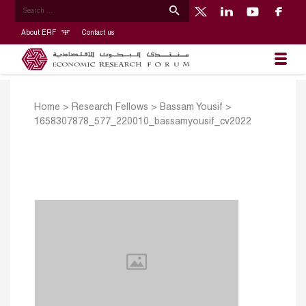
About ERF
Contact us
Home
>
Research Fellows
>
Bassam Yousif
>
1658307878_577_220010_bassamyousif_cv2022