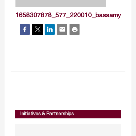
1658307878_577_220010_bassamyousif
Initiatives & Partnerships