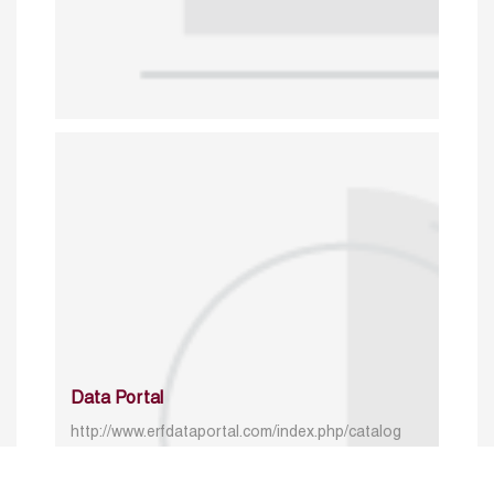
Data Portal
http://www.erfdataportal.com/index.php/catalog