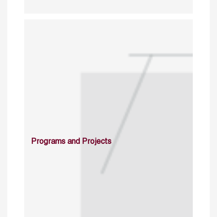
Programs and Projects