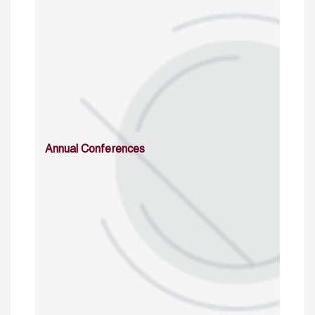
Annual Conferences