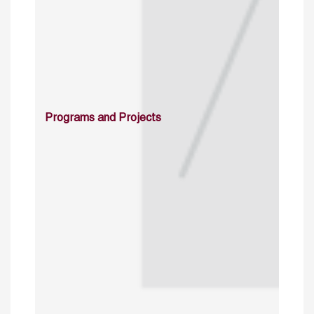
Programs and Projects