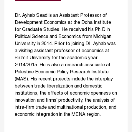
Dr. Ayhab Saad is an Assistant Professor of
Development Economics at the Doha Institute
for Graduate Studies. He received his Ph.D in
Political Science and Economics from Michigan
University in 2014. Prior to joining DI, Ayhab was
a visiting assistant professor of economics at
Birzeit University for the academic year
2014/2015. He is also a research associate at
Palestine Economic Policy Research Institute
(MAS). His recent projects include the interplay
between trade liberalization and domestic
institutions, the effects of economic openness on
innovation and firms’ productivity, the analysis of
intra-firm trade and multinational production, and
economic integration in the MENA region.