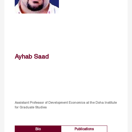
Ayhab Saad
Assistant Professor of Development Economics at the Doha Institute
for Graduate Studies
Bio
Publications