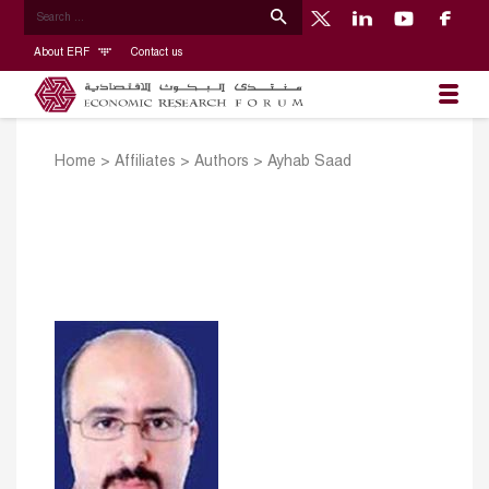
About ERF
Contact us
Home
>
Affiliates
>
Authors
>
Ayhab Saad