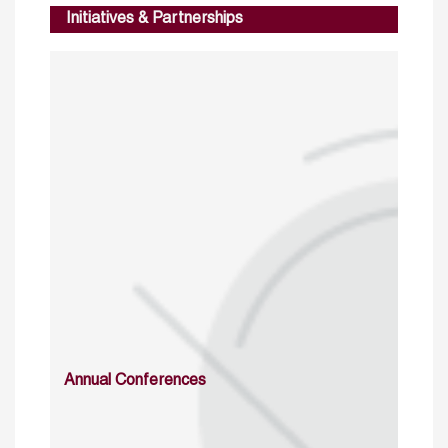
Initiatives & Partnerships
Annual Conferences