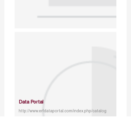
Data Portal
http://www.erfdataportal.com/index.php/catalog