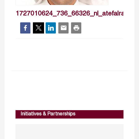
1727010624_736_66326_nl_atefalrashidi
Initiatives & Partnerships