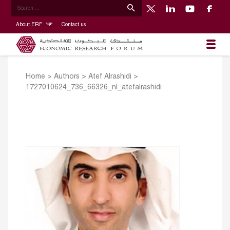
About ERF
Contact us
Home
>
Authors
>
Atef Alrashidi
>
1727010624_736_66326_nl_atefalrashidi