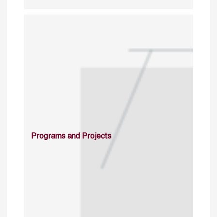
Programs and Projects