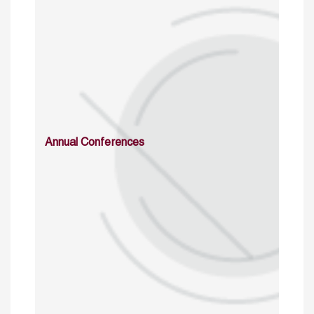
Annual Conferences