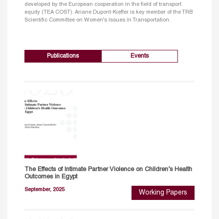
developed by the European cooperation in the field of transport
equity (TEA COST). Ariane Dupont-Kieffer is key member of the TRB
Scientific Committee on Women’s Issues in Transportation.
Publications
Events
The Effects of Intimate Partner Violence on Children’s Health
Outcomes in Egypt
September, 2025
Working Papers