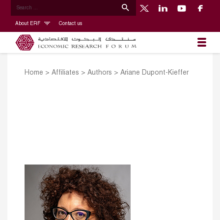
About ERF
Contact us
Home
>
Affiliates
>
Authors
>
Ariane Dupont-Kieffer