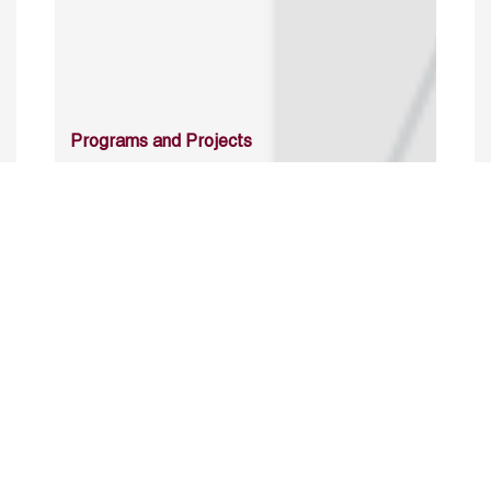
Programs and Projects