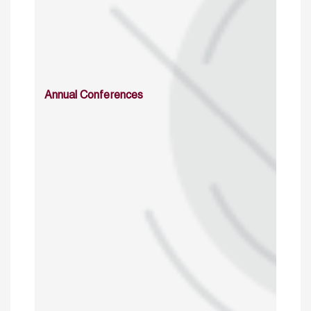
Annual Conferences