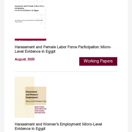
Harassment and Female Labor Force Participation: Micro-
Level Evidence in Egypt
August, 2025
Working Papers
Harassment and Women’s Employment: Micro-Level
Evidence in Egypt