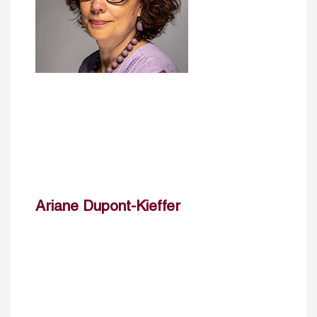
Ariane Dupont-Kieffer