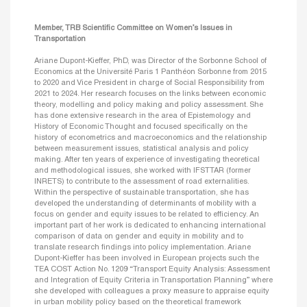
Member, TRB Scientific Committee on Women’s Issues in
Transportation
Ariane Dupont-Kieffer, PhD, was Director of the Sorbonne School of
Economics at the Université Paris 1 Panthéon Sorbonne from 2015
to 2020 and Vice President in charge of Social Responsibility from
2021 to 2024. Her research focuses on the links between economic
theory, modelling and policy making and policy assessment. She
has done extensive research in the area of Epistemology and
History of Economic Thought and focused specifically on the
history of econometrics and macroeconomics and the relationship
between measurement issues, statistical analysis and policy
making. After ten years of experience of investigating theoretical
and methodological issues, she worked with IFSTTAR (former
INRETS) to contribute to the assessment of road externalities.
Within the perspective of sustainable transportation, she has
developed the understanding of determinants of mobility with a
focus on gender and equity issues to be related to efficiency. An
important part of her work is dedicated to enhancing international
comparison of data on gender and equity in mobility and to
translate research findings into policy implementation. Ariane
Dupont-Kieffer has been involved in European projects such the
TEA COST Action No. 1209 “Transport Equity Analysis: Assessment
and Integration of Equity Criteria in Transportation Planning” where
she developed with colleagues a proxy measure to appraise equity
in urban mobility policy based on the theoretical framework