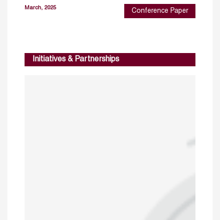
March, 2025
Conference Paper
Initiatives & Partnerships