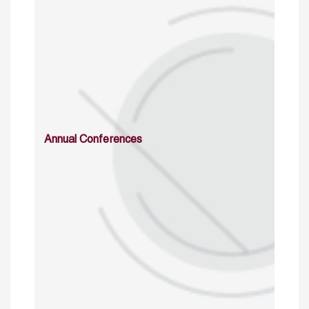
Annual Conferences