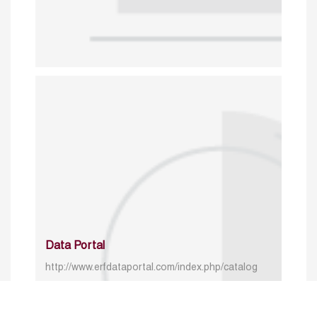
Data Portal
http://www.erfdataportal.com/index.php/catalog