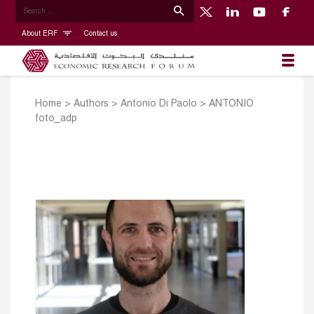
About ERF
Contact us
Home
>
Authors
>
Antonio Di Paolo
>
ANTONIO
foto_adp