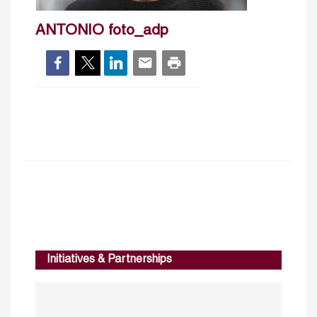
ANTONIO foto_adp
Initiatives & Partnerships