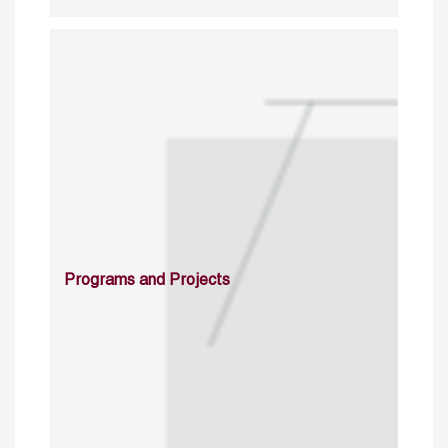
Programs and Projects