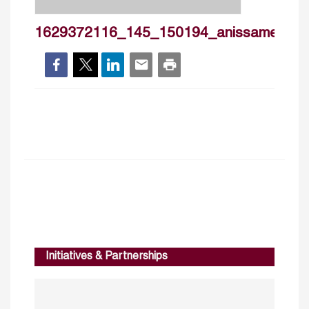
1629372116_145_150194_anissamet_cv
Initiatives & Partnerships