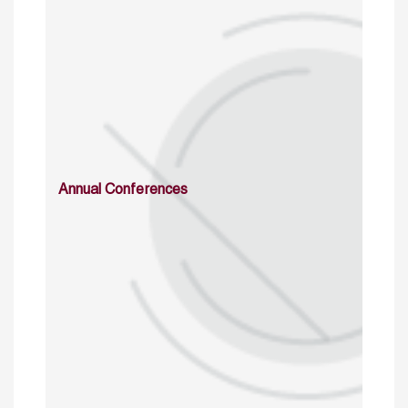
Annual Conferences