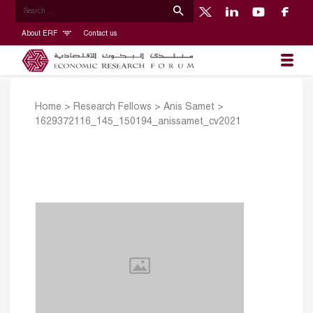
About ERF
Contact us
Home
>
Research Fellows
>
Anis Samet
>
1629372116_145_150194_anissamet_cv2021