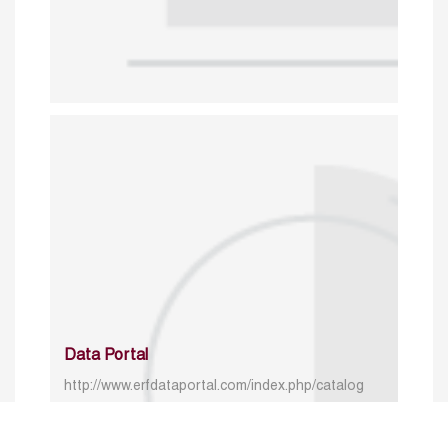
Data Portal
http://www.erfdataportal.com/index.php/catalog