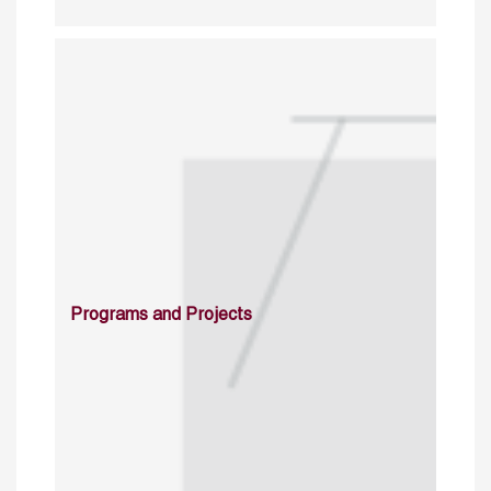
Programs and Projects