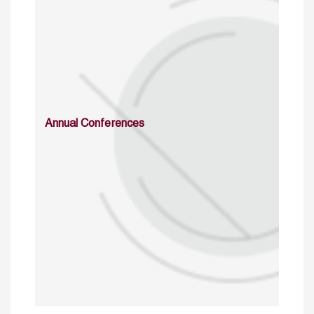
Annual Conferences