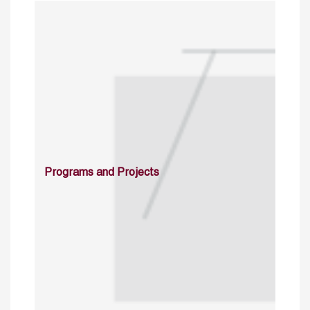
Programs and Projects