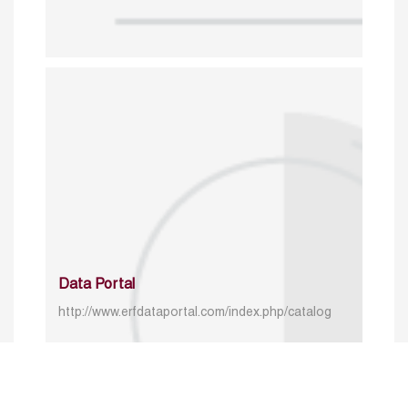
Data Portal
http://www.erfdataportal.com/index.php/catalog