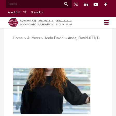
About ERF
Contact us
Home
>
Authors
>
Anda David
>
Anda_David-011(1)