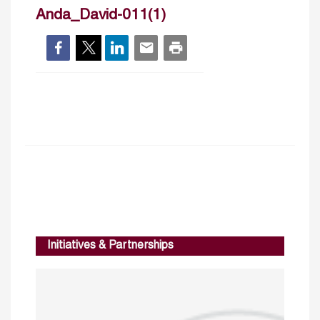
Anda_David-011(1)
Initiatives & Partnerships