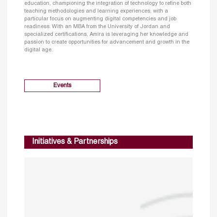
education, championing the integration of technology to refine both
teaching methodologies and learning experiences, with a
particular focus on augmenting digital competencies and job
readiness. With an MBA from the University of Jordan and
specialized certifications, Amira is leveraging her knowledge and
passion to create opportunities for advancement and growth in the
digital age.
Events
Initiatives & Partnerships