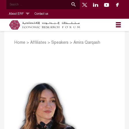
About ERF
Contact us
Home
>
Affiliates
>
Speakers
>
Amira Qarqash