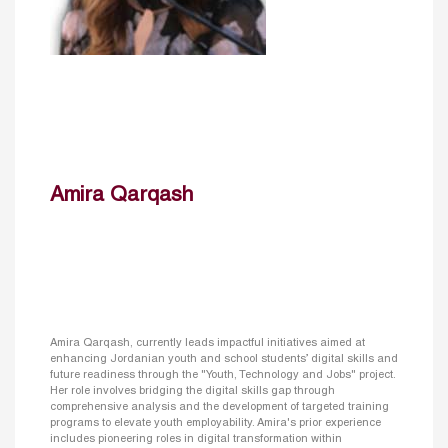
Amira Qarqash
Amira Qarqash, currently leads impactful initiatives aimed at
enhancing Jordanian youth and school students’ digital skills and
future readiness through the "Youth, Technology and Jobs" project.
Her role involves bridging the digital skills gap through
comprehensive analysis and the development of targeted training
programs to elevate youth employability. Amira's prior experience
includes pioneering roles in digital transformation within