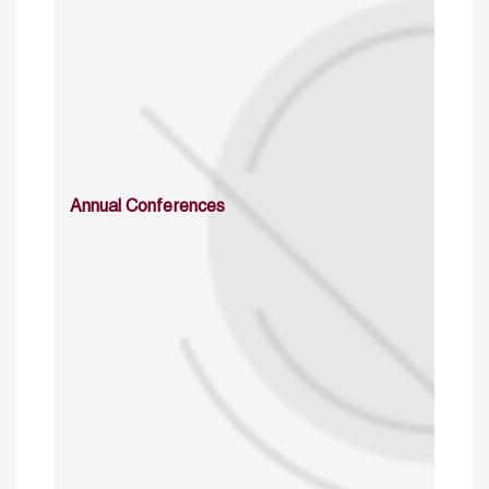
Annual Conferences