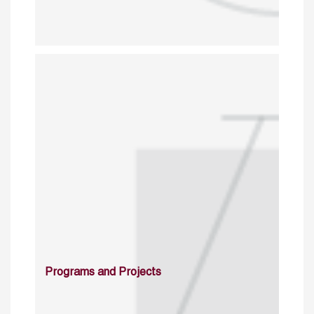
Programs and Projects