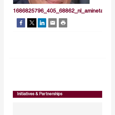
1686825796_405_68862_nl_aminetarazi
Initiatives & Partnerships