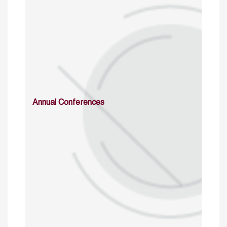
Annual Conferences