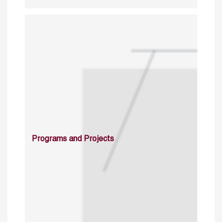
Programs and Projects