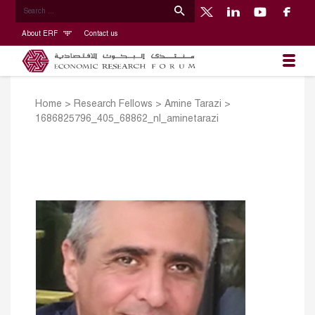
About ERF
Contact us
Home
>
Research Fellows
>
Amine Tarazi
>
1686825796_405_68862_nl_aminetarazi