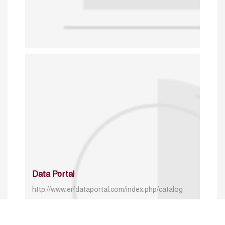
Data Portal
http://www.erfdataportal.com/index.php/catalog