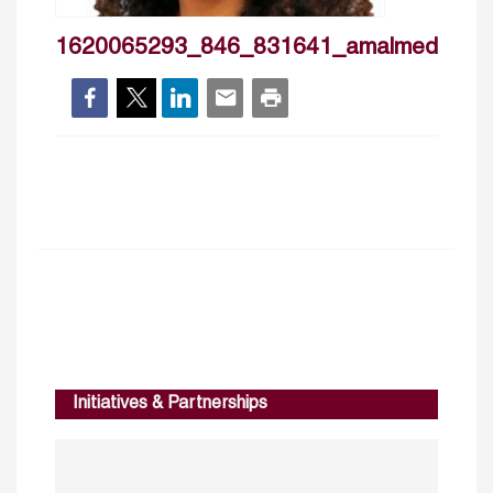
1620065293_846_831641_amalmedini
Initiatives & Partnerships