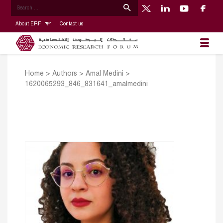
About ERF
Contact us
Home
>
Authors
>
Amal Medini
>
1620065293_846_831641_amalmedini