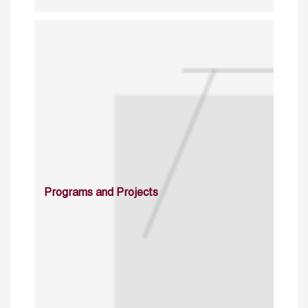
Programs and Projects