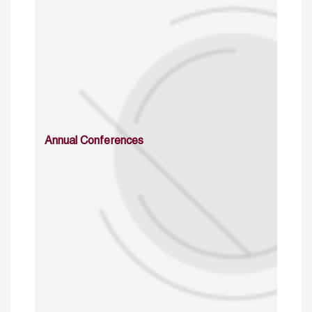
Annual Conferences