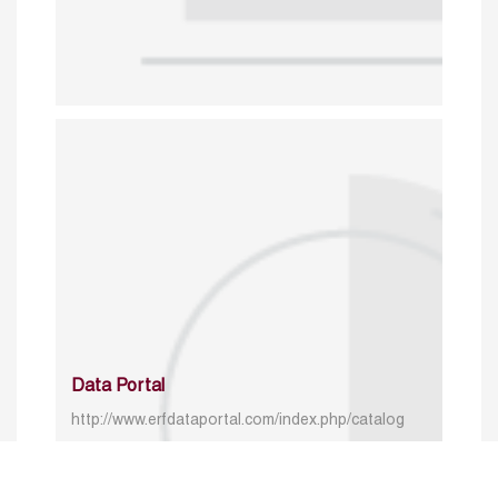
Data Portal
http://www.erfdataportal.com/index.php/catalog