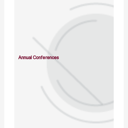
Annual Conferences