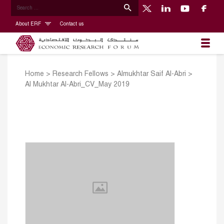
About ERF
Contact us
Home
>
Research Fellows
>
Almukhtar Saif Al-Abri
>
Al Mukhtar Al-Abri_CV_May 2019