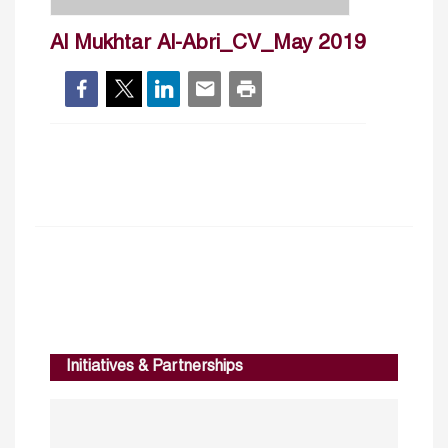
Al Mukhtar Al-Abri_CV_May 2019
Initiatives & Partnerships