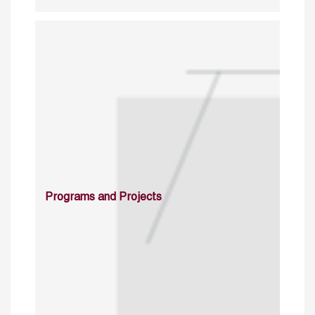
Programs and Projects