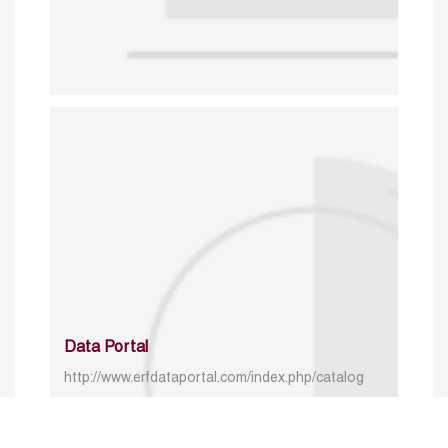
Data Portal
http://www.erfdataportal.com/index.php/catalog