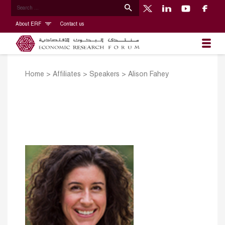
About ERF
Contact us
Home
>
Affiliates
>
Speakers
>
Alison Fahey