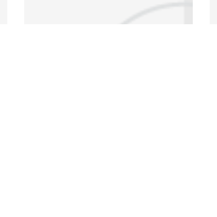
Data Portal
http://www.erfdataportal.com/index.php/catalog