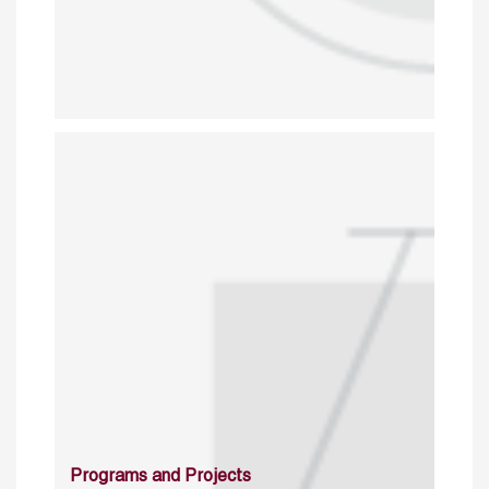
Programs and Projects