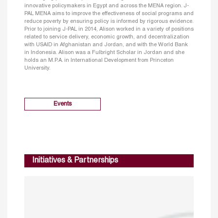
innovative policymakers in Egypt and across the MENA region. J-
PAL MENA aims to improve the effectiveness of social programs and
reduce poverty by ensuring policy is informed by rigorous evidence.
Prior to joining J-PAL in 2014, Alison worked in a variety of positions
related to service delivery, economic growth, and decentralization
with USAID in Afghanistan and Jordan, and with the World Bank
in Indonesia. Alison was a Fulbright Scholar in Jordan and she
holds an M.P.A. in International Development from Princeton
University.
Events
Initiatives & Partnerships