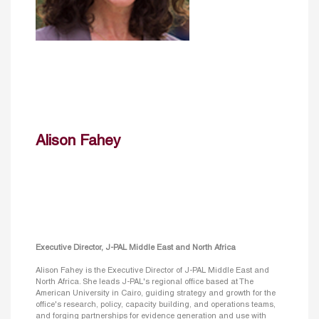
Alison Fahey
Executive Director, J-PAL Middle East and North Africa
Alison Fahey is the Executive Director of J-PAL Middle East and
North Africa. She leads J-PAL's regional office based at The
American University in Cairo, guiding strategy and growth for the
office's research, policy, capacity building, and operations teams,
and forging partnerships for evidence generation and use with