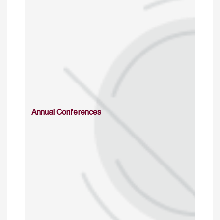
Annual Conferences