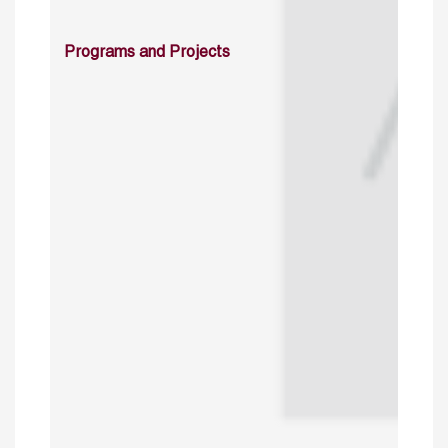
Programs and Projects