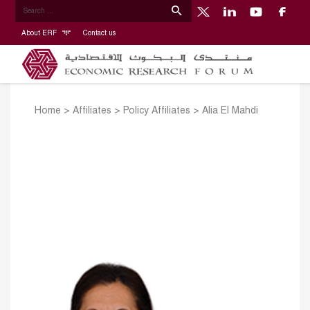
About ERF
Contact us
Home
>
Affiliates
>
Policy Affiliates
>
Alia El Mahdi