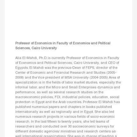
Professor of Economics in Faculty of Economics and Political
Sciences, Cairo University
Alia El-Mahdi, Ph.D. is currently Professor of Economics in Faculty
of Economics and Political Sciences, Cairo University, and CEO of
Egypols. El Mahdi was the previous-Dean of FEPS, director of the
Center of Economic and Financial Research and Studies (2005-
2008) and the Vice president of MSA University (2004-2005).Area of
specialization is in the fields of labor market studies, especially the
informal labor, and the Micro and Small Enterprises dynamics and
performance, as well as several research studies on the
macroeconomic policies, FDI, industrial policies, education, social
protection in Egypt and the Arab countries. Professor El Mahdi has
published numerous papers and chapters in books published
internationally as well as regionally and in Egypt. She also led
numerous research projects in various fields of socio-economic
research. In the last fifteen to twenty years, she led teams of
researchers and conducted over 30 socioeconomic surveys for
different domestic agencies/ ministries and research centers as
well international organizations. She was in charge of leading a