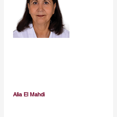
Alia El Mahdi