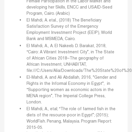
Female Participation in the Labor Market and
developing her Skills, ENCC and USAID-Seed
Program, Cairo. (Arabic)
El Mahdi, A. etal., (2018) The Beneficiary
Satisfaction Survey of the Emergency
Employment Investment Project (EEIP), World
Bank and MSMEDA, Cairo.
El Mahdi, A., A. El Nakeeb. D. Barakat, 2018,
“Cairo: A Vibrant Investment City”, in The State
of African Cities 2018–The geography of
African Investment, UNHABITAT,
file:///C:/Users/Alia/Downloads/The%20State%20of%20
El-Mahdi, A. and Ali Abdallah, 2016, "Gender and
Rights in the Informal Economy in Egypt", in
“Supporting women as economic actors in the
MENA region”, The Imperial College Press,
London.
El Mahdi, A., etal; “The role of farmed fish in the
diets of the resource-poor in Egypt”; (2015);
WorldFish. Penang, Malaysia. Program Report:
2015-05.