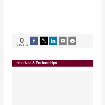
0
SHARES
Initiatives & Partnerships