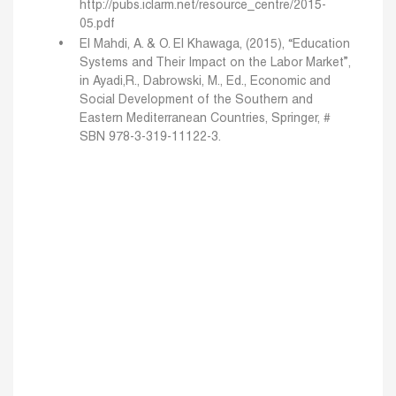
http://pubs.iclarm.net/resource_centre/2015-
05.pdf
El Mahdi, A. & O. El Khawaga, (2015), “Education
Systems and Their Impact on the Labor Market”,
in Ayadi,R., Dabrowski, M., Ed., Economic and
Social Development of the Southern and
Eastern Mediterranean Countries, Springer, #
SBN 978-3-319-11122-3.