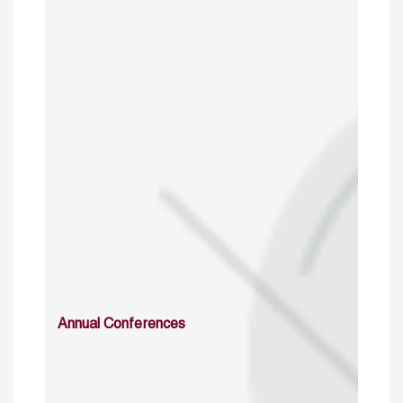
Annual Conferences