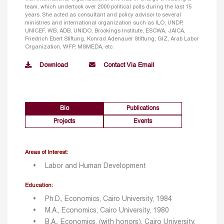
team, which undertook over 2000 political polls during the last 15
years. She acted as consultant and policy advisor to several
ministries and international organization such as ILO, UNDP,
UNICEF, WB, ADB, UNIDO, Brookings Institute, ESCWA, JAICA,
Friedrich Ebert Stiftung, Konrad Adenauer Stiftung, GIZ, Arab Labor
Organization, WFP, MSMEDA, etc.
Download
Contact Via Email
Bio
Publications
Projects
Events
Areas of Interest:
Labor and Human Development
Education:
Ph.D., Economics, Cairo University, 1984
M.A., Economics, Cairo University, 1980
B.A., Economics, (with honors), Cairo University,