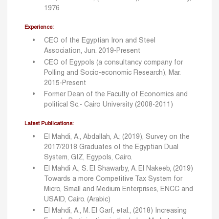
1976
Experience:
CEO of the Egyptian Iron and Steel
Association, Jun. 2019-Present
CEO of Egypols (a consultancy company for
Polling and Socio-economic Research), Mar.
2015-Present
Former Dean of the Faculty of Economics and
political Sc.- Cairo University (2008-2011)
Latest Publications:
El Mahdi, A., Abdallah, A.; (2019), Survey on the
2017/2018 Graduates of the Egyptian Dual
System, GIZ, Egypols, Cairo.
El Mahdi A., S. El Shawarby, A. El Nakeeb, (2019)
Towards a more Competitive Tax System for
Micro, Small and Medium Enterprises, ENCC and
USAID, Cairo. (Arabic)
El Mahdi, A., M. El Garf, etal., (2018) Increasing