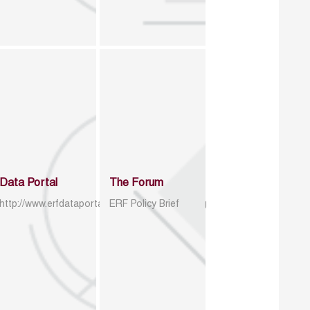
Data Portal
The Forum
http://www.erfdataportal.com/index.php/catalog
ERF Policy Brief