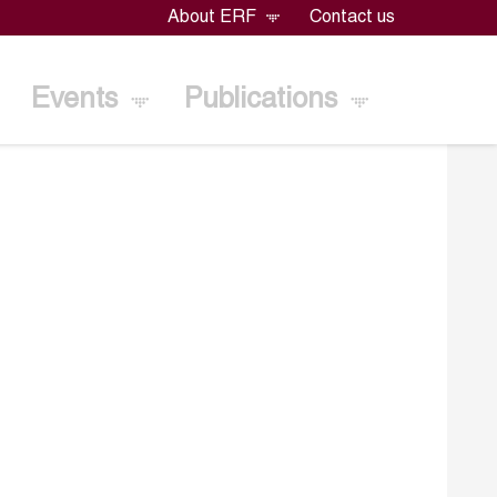
About ERF
Contact us
Events
Publications