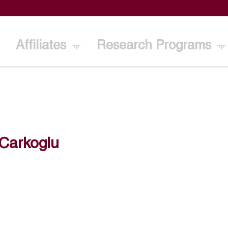
Affiliates
Research Programs
 Carkoglu