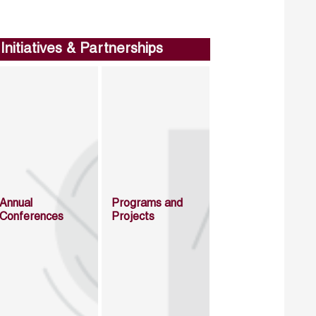
Initiatives & Partnerships
Annual
Programs and
Conferences
Projects