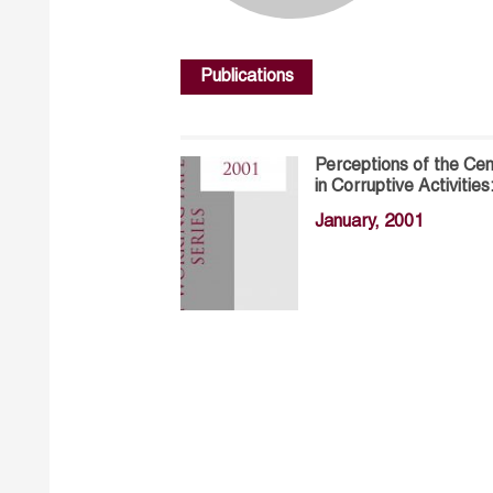
Publications
Perceptions of the C
in Corruptive Activitie
January, 2001