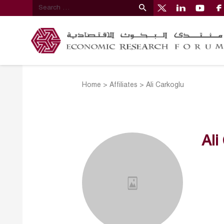
Home
>
Affiliates
>
Ali Carkoglu
Ali