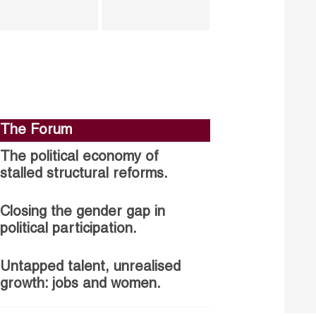
The Forum
The political economy of
stalled structural reforms.
Closing the gender gap in
political participation.
Untapped talent, unrealised
growth: jobs and women.