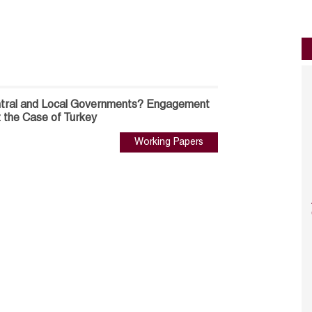
entral and Local Governments? Engagement
s: the Case of Turkey
Working Papers