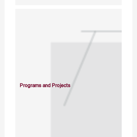
Programs and Projects