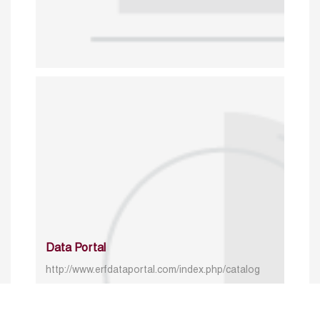
Data Portal
http://www.erfdataportal.com/index.php/catalog