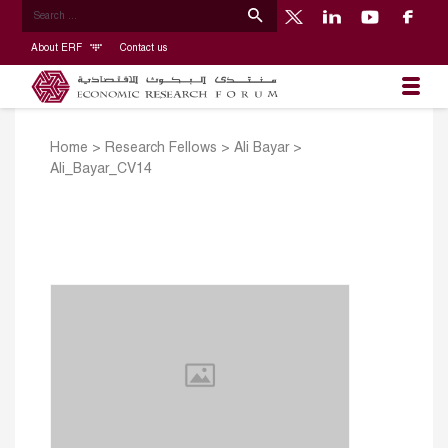
About ERF
Contact us
Home
>
Research Fellows
>
Ali Bayar
>
Ali_Bayar_CV14