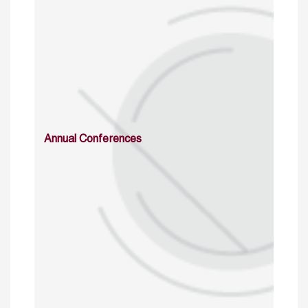
Annual Conferences