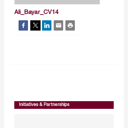
Ali_Bayar_CV14
Initiatives & Partnerships