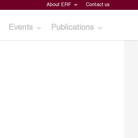
About ERF
Contact us
Events
Publications