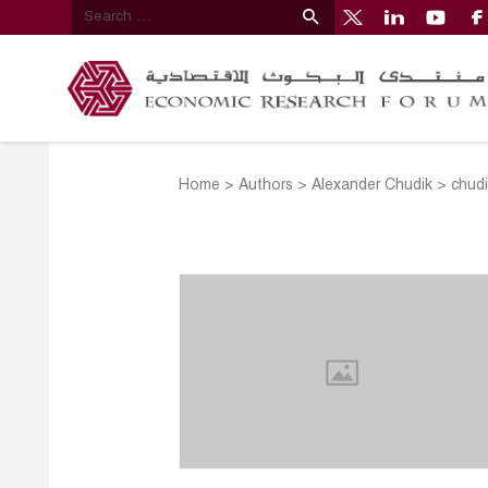
Home
>
Authors
>
Alexander Chudik
>
chudi