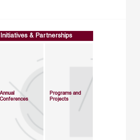
Initiatives & Partnerships
Annual
Programs and
Conferences
Projects