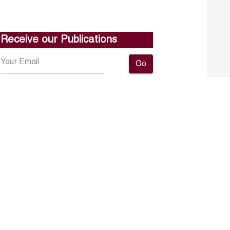
Receive our Publications
Go
About ERF
Contact us
Subscribe