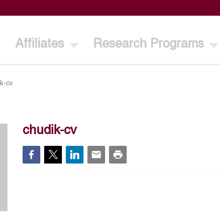
Affiliates
Research Programs
k-cv
chudik-cv