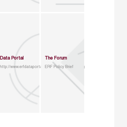
Data Portal
The Forum
http://www.erfdataportal.com/index.php/catalog
ERF Policy Brief