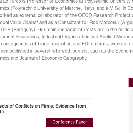
a Lo Turco is Professor of Economics at Polytechnic University o
ics (Polytechnic University of Marche, Italy), and a M.Sc. in E
rked as external collaborator of the OECD Research Project o
obal Value Chains" and as a Consultant for Red Mercosur (Argen
DEP (Paraguay). Her main research interests are in the fields 
pment Economics, Industrial Organization and Applied Microec
 consequences of trade, migration and FDI on firms, workers a
een published in several refereed journals, such as the Econom
mics and Journal of Economic Geography.
fects of Conflicts on Firms: Evidence from
ta
Conference Paper