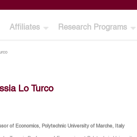
Affiliates
Research Programs
urco
ssia Lo Turco
sor of Economics, Polytechnic University of Marche, Italy