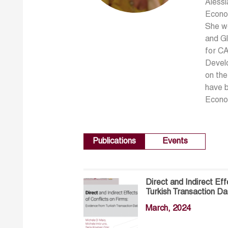
Alessi
Econom
She wo
and Gl
for CA
Develo
on the
have b
Econo
Publications
Events
Direct and Indirect Ef
Turkish Transaction Da
March, 2024