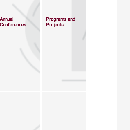
Annual
Programs and
Conferences
Projects