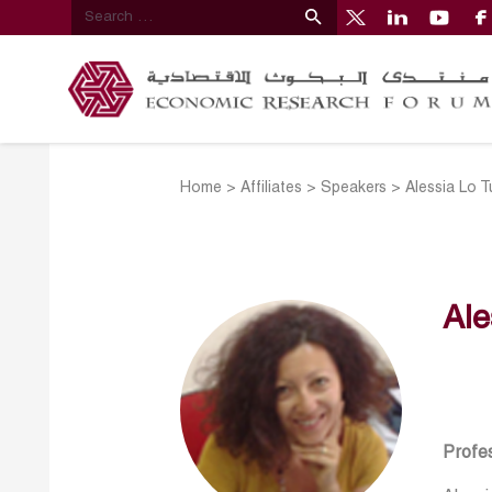
Home
>
Affiliates
>
Speakers
>
Alessia Lo T
Ale
Profes