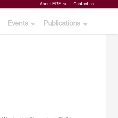
About ERF
Contact us
Events
Publications