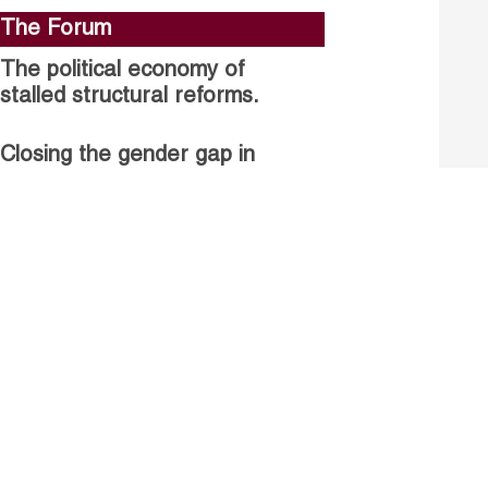
The Forum
The political economy of
stalled structural reforms.
Closing the gender gap in
political participation.
Untapped talent, unrealised
growth: jobs and women.
Read more
Receive our Publications
Go