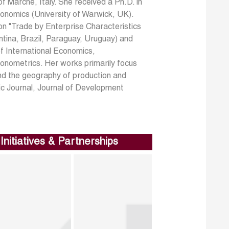
f Marche, Italy. She received a Ph.D. in
conomics (University of Warwick, UK).
n "Trade by Enterprise Characteristics
tina, Brazil, Paraguay, Uruguay) and
of International Economics,
onometrics. Her works primarily focus
nd the geography of production and
ic Journal, Journal of Development
Initiatives & Partnerships