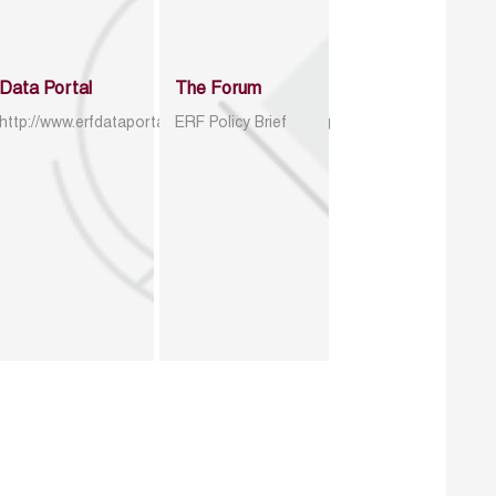
Data Portal
The Forum
http://www.erfdataportal.com/index.php/catalog
ERF Policy Brief