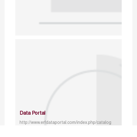
Data Portal
http://www.erfdataportal.com/index.php/catalog