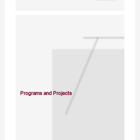
Programs and Projects