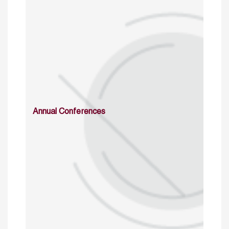
Annual Conferences