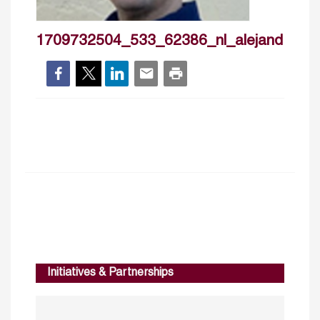
1709732504_533_62386_nl_alejandromo
Initiatives & Partnerships