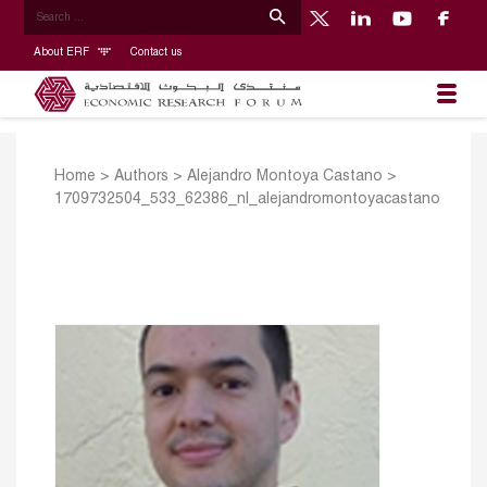
About ERF
Contact us
Home
>
Authors
>
Alejandro Montoya Castano
>
1709732504_533_62386_nl_alejandromontoyacastano