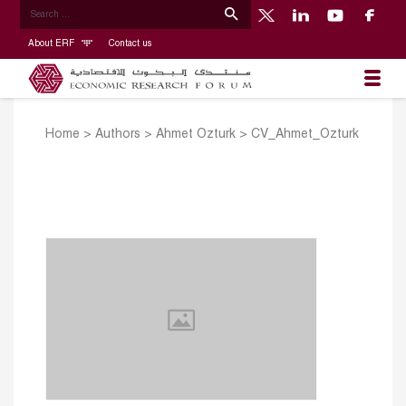
About ERF
Contact us
Home
>
Authors
>
Ahmet Ozturk
>
CV_Ahmet_Ozturk