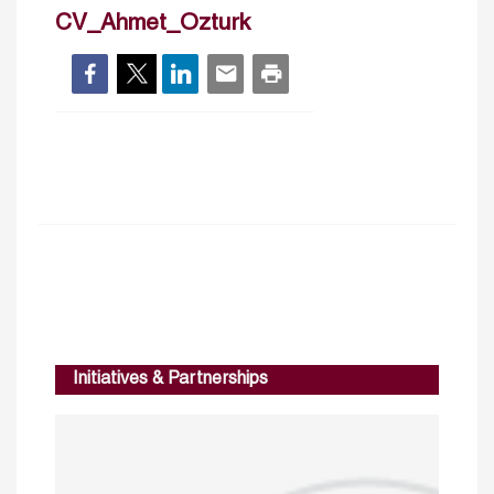
CV_Ahmet_Ozturk
Initiatives & Partnerships