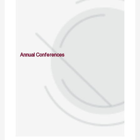
Annual Conferences