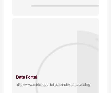
Data Portal
http://www.erfdataportal.com/index.php/catalog