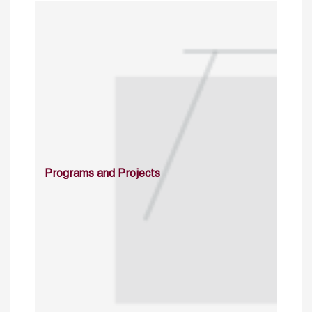
Programs and Projects