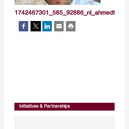
1742467301_585_92886_nl_ahmedtoha
Initiatives & Partnerships