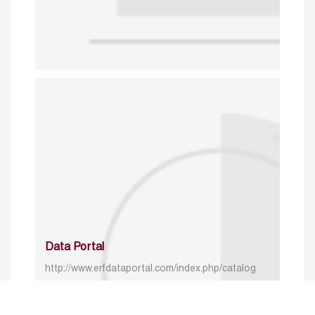
Data Portal
http://www.erfdataportal.com/index.php/catalog