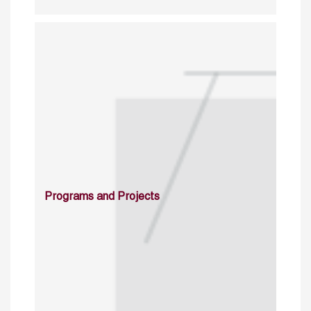
Programs and Projects