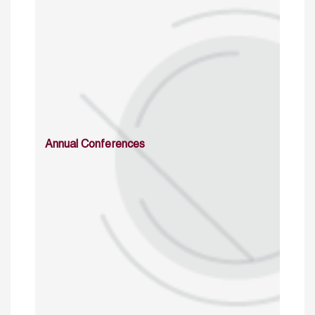
Annual Conferences