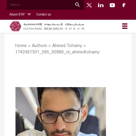
About ERF
Contact us
Home
>
Authors
>
Ahmed Tohamy
>
1742467301_585_92886_nl_ahmedtohamy