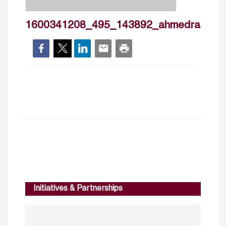
1600341208_495_143892_ahmedrashad
Initiatives & Partnerships