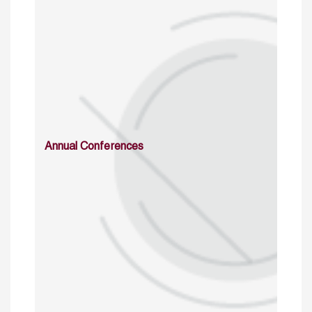
Annual Conferences