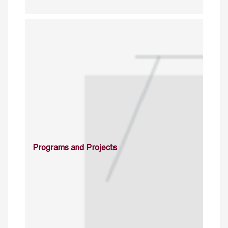
Programs and Projects