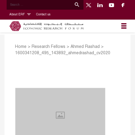
About ERF
Contact us
Home
>
Research Fellows
>
Ahmed Rashad
>
1600341208_495_143892_ahmedrashad_cv2020