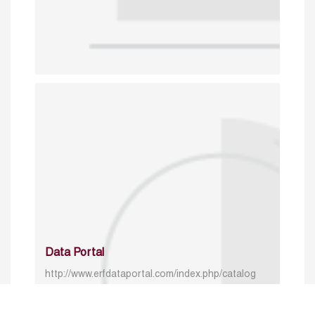
Data Portal
http://www.erfdataportal.com/index.php/catalog