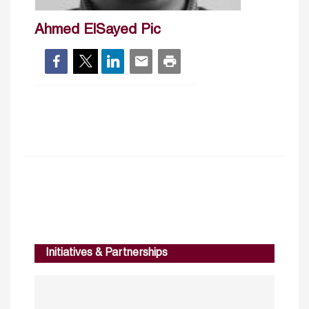
Ahmed ElSayed Pic
Initiatives & Partnerships