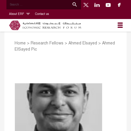
About ERF
Contact us
Home
>
Research Fellows
>
Ahmed Elsayed
>
Ahmed
ElSayed Pic