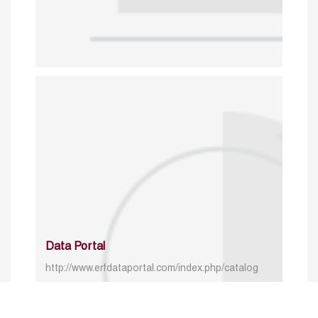
Data Portal
http://www.erfdataportal.com/index.php/catalog