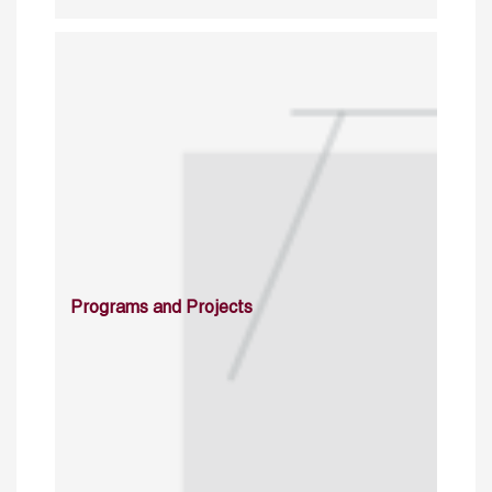
Programs and Projects