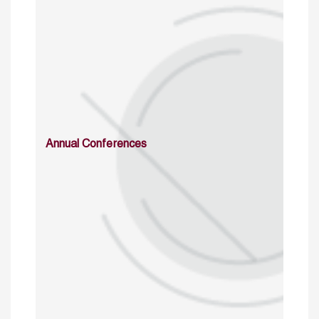
Annual Conferences