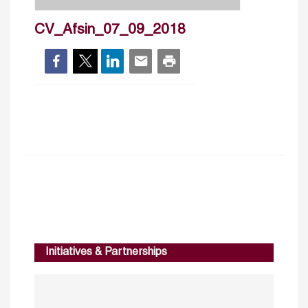
CV_Afsin_07_09_2018
Initiatives & Partnerships