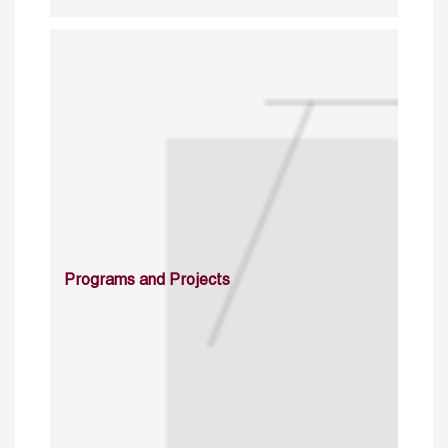
Programs and Projects