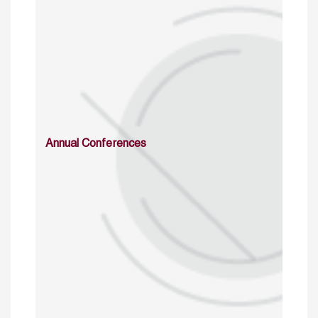
Annual Conferences