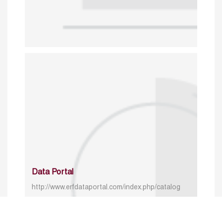
Data Portal
http://www.erfdataportal.com/index.php/catalog