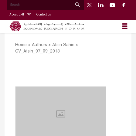
About ERF
Contact us
Home
>
Authors
>
Afsin Sahin
>
CV_Afsin_07_09_2018