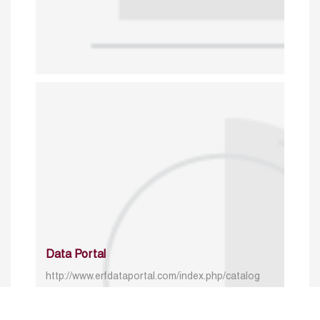
Data Portal
http://www.erfdataportal.com/index.php/catalog