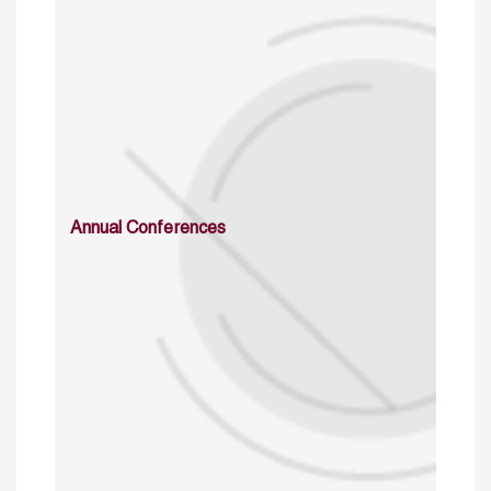
Annual Conferences