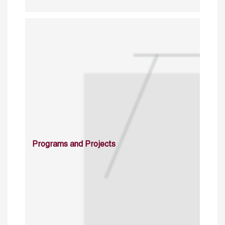
Programs and Projects