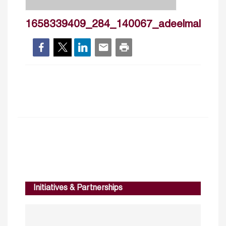
1658339409_284_140067_adeelmalik_cv
Initiatives & Partnerships