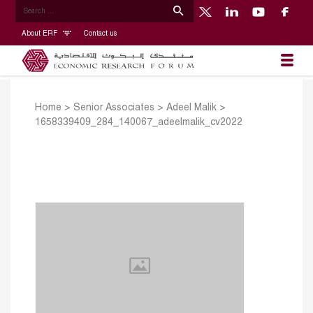
About ERF
Contact us
Home
>
Senior Associates
>
Adeel Malik
>
1658339409_284_140067_adeelmalik_cv2022