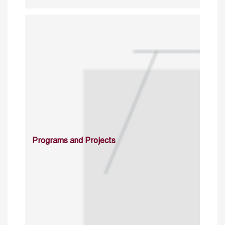
Programs and Projects