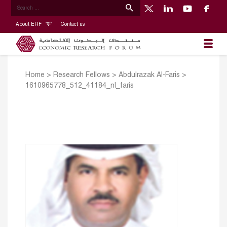
About ERF
Contact us
Home
>
Research Fellows
>
Abdulrazak Al-Faris
>
1610965778_512_41184_nl_faris