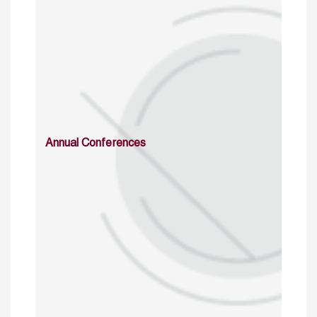
Annual Conferences