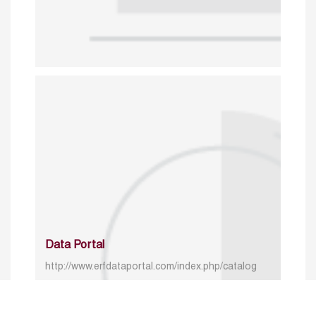
Data Portal
http://www.erfdataportal.com/index.php/catalog