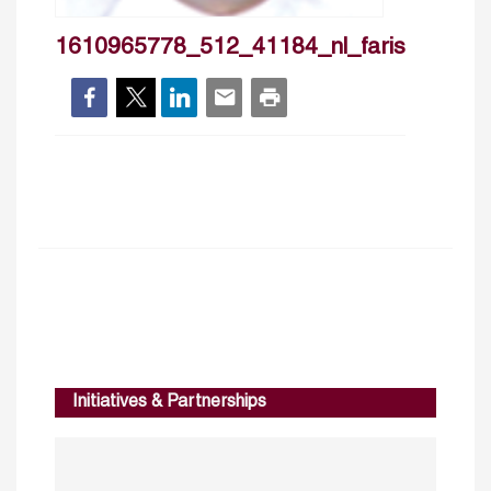
1610965778_512_41184_nl_faris
Initiatives & Partnerships