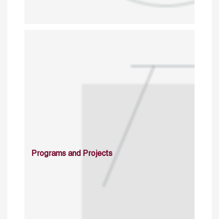
Programs and Projects