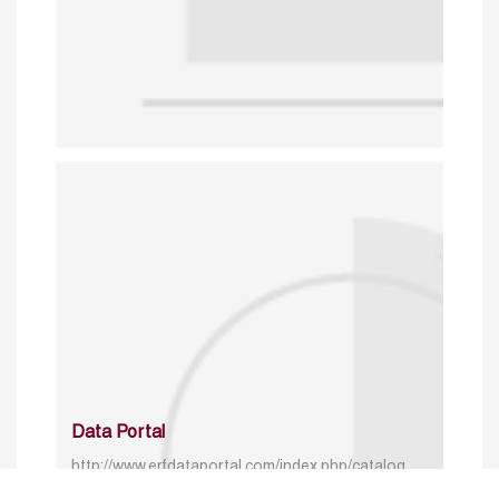
Data Portal
http://www.erfdataportal.com/index.php/catalog