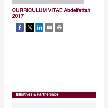
CURRICULUM VITAE Abdelfattah
2017
Initiatives & Partnerships