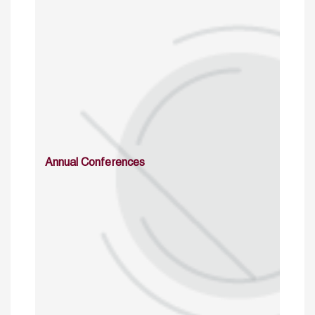
Annual Conferences