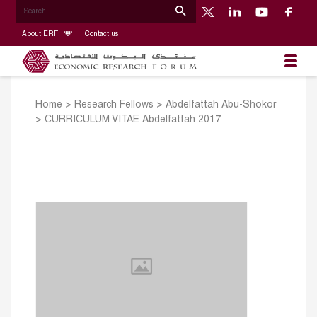
About ERF
Contact us
Home
>
Research Fellows
>
Abdelfattah Abu-Shokor
>
CURRICULUM VITAE Abdelfattah 2017