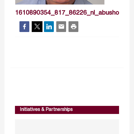
1610890354_817_86226_nl_abushokr
Initiatives & Partnerships