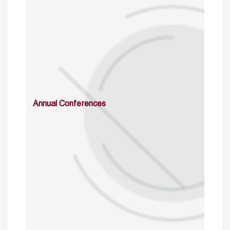
Annual Conferences