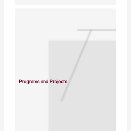
Programs and Projects