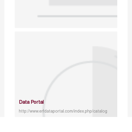
Data Portal
http://www.erfdataportal.com/index.php/catalog