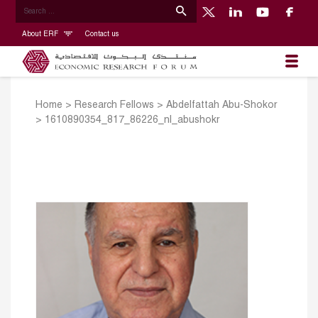
About ERF
Contact us
Home
>
Research Fellows
>
Abdelfattah Abu-Shokor
>
1610890354_817_86226_nl_abushokr