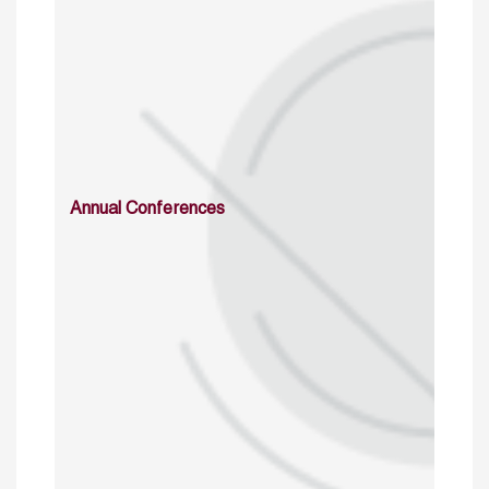
Annual Conferences