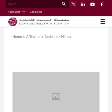
About ERF
Contact us
Home
>
Affiliates
>
Abdelaziz Nihou