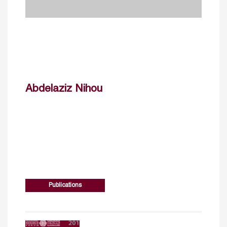
Abdelaziz Nihou
Publications