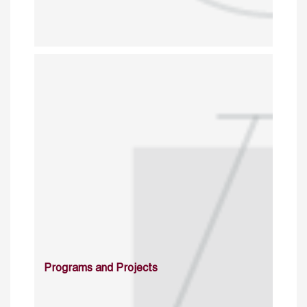
Programs and Projects