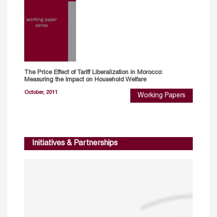
The Price Effect of Tariff Liberalization in Morocco:
Measuring the Impact on Household Welfare
October, 2011
Working Papers
Initiatives & Partnerships