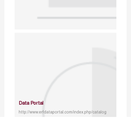
Data Portal
http://www.erfdataportal.com/index.php/catalog