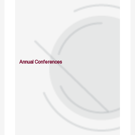
Annual Conferences