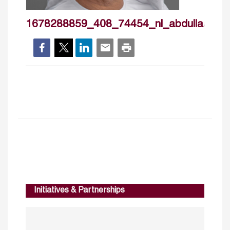
1678288859_408_74454_nl_abdullaalnua
Initiatives & Partnerships