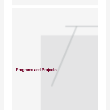
Programs and Projects