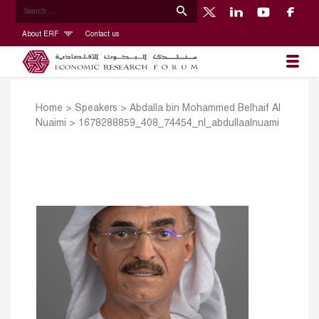
About ERF
Contact us
Home
>
Speakers
>
Abdalla bin Mohammed Belhaif Al
Nuaimi
>
1678288859_408_74454_nl_abdullaalnuami