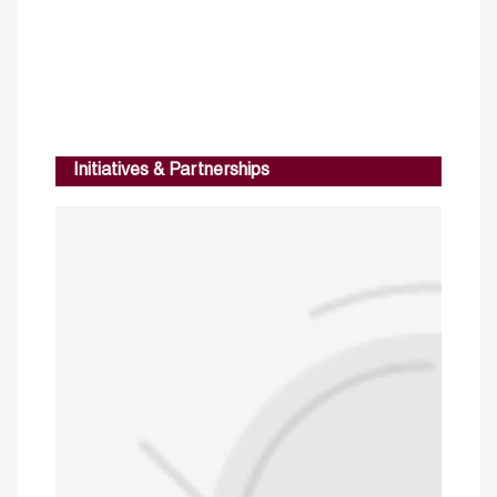
Initiatives & Partnerships