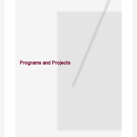
Programs and Projects