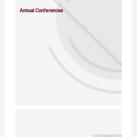
Annual Conferences