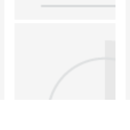
Data Portal
http://www.erfdataportal.com/index.php/catalog