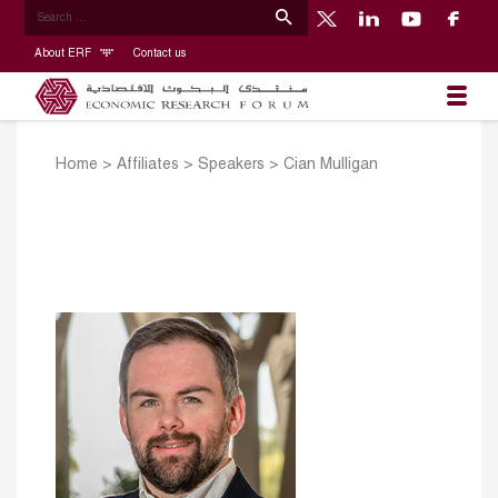
About ERF
Contact us
Home
>
Affiliates
>
Speakers
>
Cian Mulligan