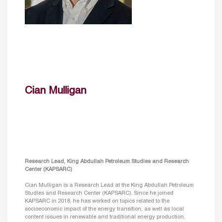
Cian Mulligan
Research Lead, King Abdullah Petroleum Studies and Research
Center (KAPSARC)
Cian Mulligan is a Research Lead at the King Abdullah Petroleum
Studies and Research Center (KAPSARC). Since he joined
KAPSARC in 2018, he has worked on topics related to the
socioeconomic impact of the energy transition, as well as local
content issues in renewable and traditional energy production.