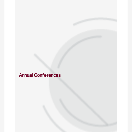
Annual Conferences