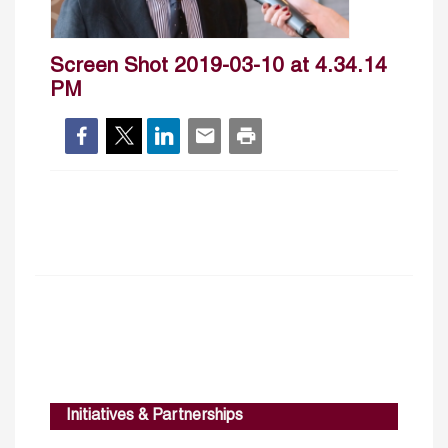
Screen Shot 2019-03-10 at 4.34.14
PM
Initiatives & Partnerships