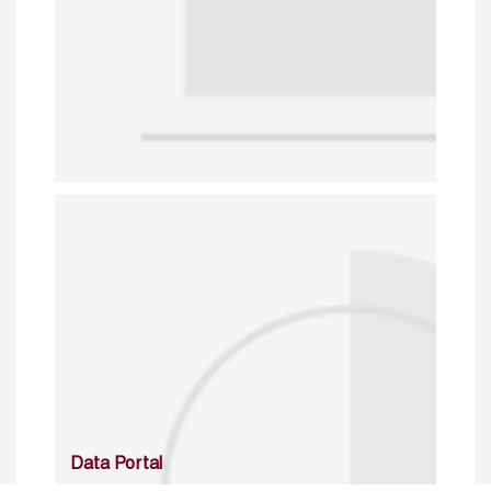
Data Portal