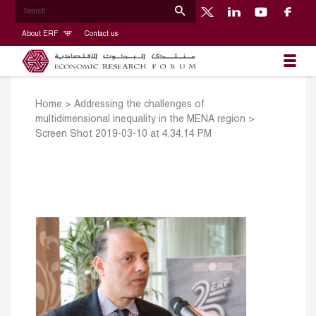
About ERF
Contact us
Home
>
Addressing the challenges of
multidimensional inequality in the MENA region
>
Screen Shot 2019-03-10 at 4.34.14 PM