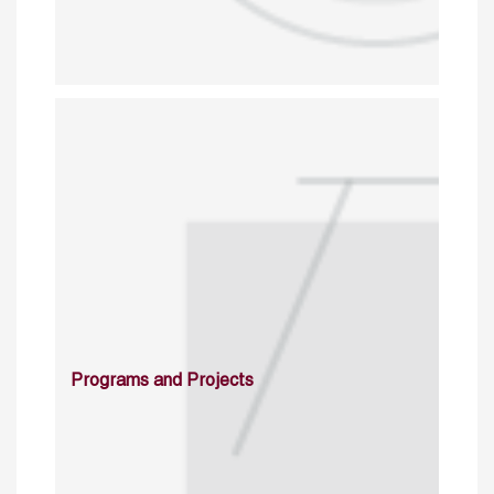
Programs and Projects