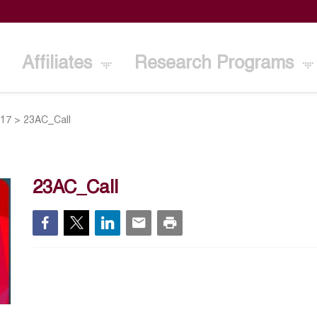
Affiliates
Research Programs
017
>
23AC_Call
23AC_Call