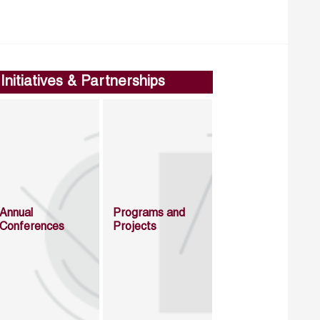
Initiatives & Partnerships
Annual
Programs and
Conferences
Projects