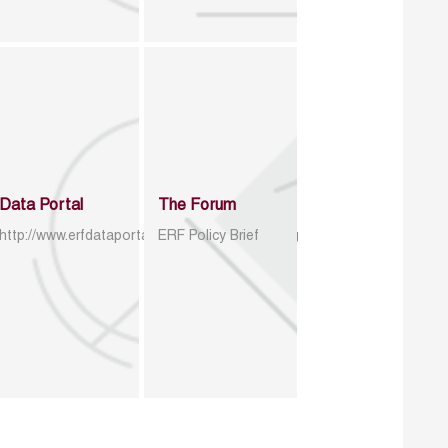
Data Portal
The Forum
http://www.erfdataportal.com/index.php/catalog
ERF Policy Brief