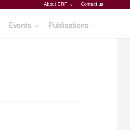
About ERF
Contact us
Events
Publications