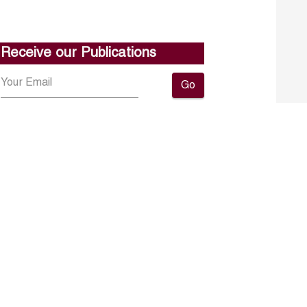
Receive our Publications
Go
About ERF
Contact us
Subscribe