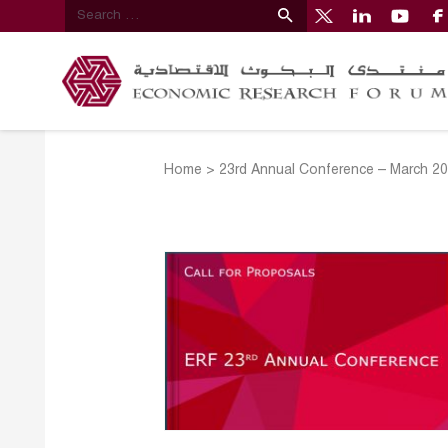
Home
>
23rd Annual Conference – March 2