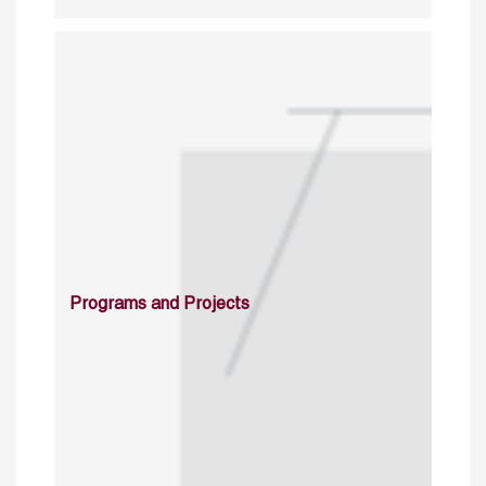
Programs and Projects