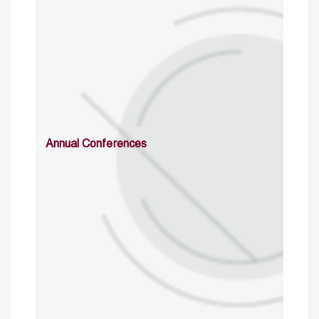
Annual Conferences