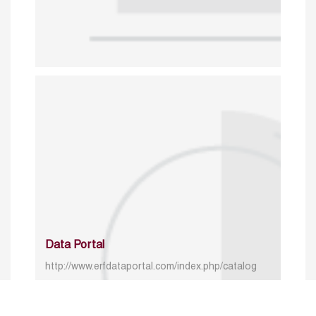
Data Portal
http://www.erfdataportal.com/index.php/catalog