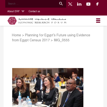
About ERF
Contact us
Home
>
Planning for Egypt’s Future using Evidence
from Egypt Census 2017
>
IMG_0555