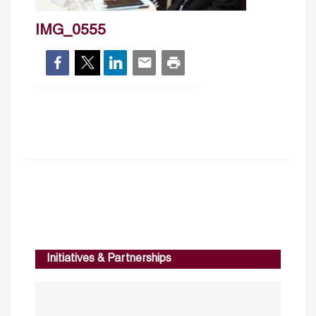
IMG_0555
Initiatives & Partnerships