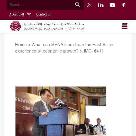
About ERF
Contact us
Home
>
What can MENA learn from the East Asian
experience of economic growth?
>
IMG_6411