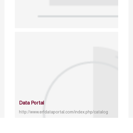
Data Portal
http://www.erfdataportal.com/index.php/catalog