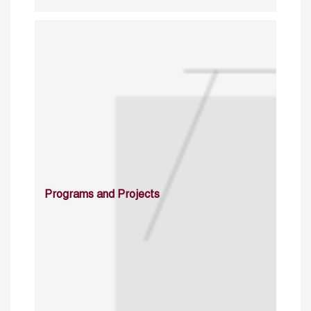
Programs and Projects