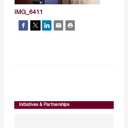
IMG_6411
Initiatives & Partnerships