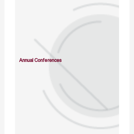
Annual Conferences