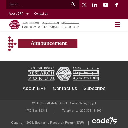
About ERF
Contact us
About ERF
Contact us
Subscribe
21 Al-Sad Al-Aaly Street, Dokki, Giza, Egypt
PO Box:
12311
Telephone:
+202 333 18 600
Econom
Copyright 2025, Economic Research Forum (ERF)