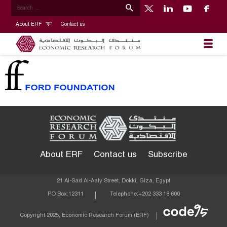
About ERF
Contact us
About ERF
Contact us
Subscribe
21 Al-Sad Al-Aaly Street, Dokki, Giza, Egypt
PO Box:
12311
Telephone:
+202 333 18 600
Econom
Copyright 2025, Economic Research Forum (ERF)