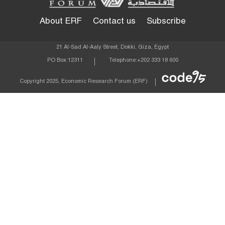
About ERF
Contact us
Subscribe
21 Al-Sad Al-Aaly Street, Dokki, Giza, Egypt
PO Box:
12311
Telephone:
+202 333 18 600
Econom
Copyright 2025, Economic Research Forum (ERF)