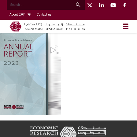
About ERF
Contact us